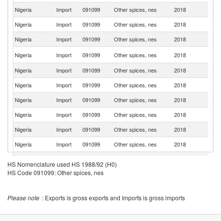
Nigeria
Import
091099
Other spices, nes
2018
M
Nigeria
Import
091099
Other spices, nes
2018
F
Nigeria
Import
091099
Other spices, nes
2018
In
Un
Nigeria
Import
091099
Other spices, nes
2018
K
Nigeria
Import
091099
Other spices, nes
2018
Ni
Nigeria
Import
091099
Other spices, nes
2018
Po
Nigeria
Import
091099
Other spices, nes
2018
Ma
Nigeria
Import
091099
Other spices, nes
2018
Be
Nigeria
Import
091099
Other spices, nes
2018
G
Nigeria
Import
091099
Other spices, nes
2018
Sp
Un
Nigeria
Import
091099
Other spices, nes
2018
HS Nomenclature used HS 1988/92 (H0)
St
HS Code 091099: Other spices, nes
Un
Nigeria
Import
091099
Other spices, nes
2018
A
Em
Please note
: Exports is gross exports and Imports is gross imports
Nigeria
Import
091099
Other spices, nes
2018
J
Nigeria
Import
091099
Other spices, nes
2018
T