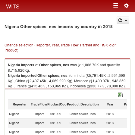
Togg
WITS
Toggle
navig
navigation
in 2018
Nigeria Other spices, nes imports by country
Change selection (Reporter, Year, Trade Flow, Partner and HS 6 digit
Product)
Nigeria
imports
of
Other spices, nes
was $11,066.70K and quantity
8,715,920Kg.
Nigeria
imported
Other spices, nes
from India ($5,791.45K , 2,991,690
Kg), China ($2,407.45K , 4,069,220 Kg), Morocco ($1,400.07K , 948,359
Kg), France ($415.46K , 153,965 Kg), Indonesia ($330.77K , 78,000 Kg).
Other spices, nes exports by country in 2018
Reporter
TradeFlow
ProductCode
Product Description
Year
Partne
Nigeria
Import
091099
Other spices, nes
2018
W
Nigeria
Import
091099
Other spices, nes
2018
In
Nigeria
Import
091099
Other spices, nes
2018
C