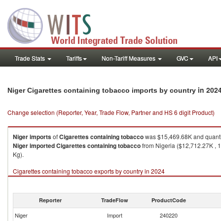
Trade Stats
Tariffs
Non-Tariff Measures
GVC
API
in 202
Niger Cigarettes containing tobacco imports by country
Change selection (Reporter, Year, Trade Flow, Partner and HS 6 digit Product)
Niger
imports
of
Cigarettes containing tobacco
was $15,469.68K and quanti
Niger
imported
Cigarettes containing tobacco
from Nigeria ($12,712.27K , 
Kg).
Cigarettes containing tobacco exports by country in 2024
Reporter
TradeFlow
ProductCode
Niger
Import
240220