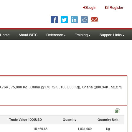
Login
Register
Home
About WITS
Reference
Training
Support Links
9.76K , 75,888 Kg), China ($170.72K , 100,030 Kg), Ghana ($80.34K , 52,272
Trade Value 1000USD
Quantity
Quantity Unit
15,469.68
1,831,960
Kg