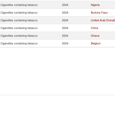
Cigarettes containing tobacco
2024
Nigeria
Cigarettes containing tobacco
2024
Burkina Faso
Cigarettes containing tobacco
2024
United Arab Emirat
Cigarettes containing tobacco
2024
China
Cigarettes containing tobacco
2024
Ghana
Cigarettes containing tobacco
2024
Belgium