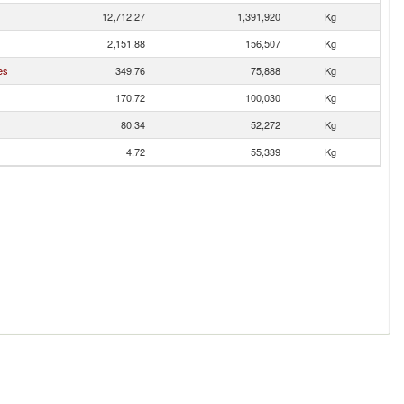
12,712.27
1,391,920
Kg
2,151.88
156,507
Kg
es
349.76
75,888
Kg
170.72
100,030
Kg
80.34
52,272
Kg
4.72
55,339
Kg