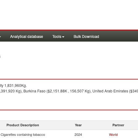
Analytical database
Tools
Bulk Download
4
ty 1,831,960Kg.
1,391,920 Kg), Burkina Faso ($2,151.88K , 156,507 Kg), United Arab Emirates ($34
Product Description
Year
Partner
Cigarettes containing tobacco
2024
World