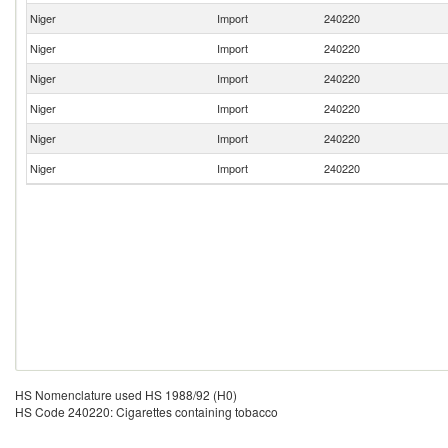
Niger
Import
240220
Niger
Import
240220
Niger
Import
240220
Niger
Import
240220
Niger
Import
240220
Niger
Import
240220
HS Nomenclature used HS 1988/92 (H0)
HS Code 240220: Cigarettes containing tobacco