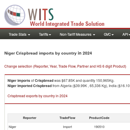
Trade Stats
Tariffs
Non-Tariff Measures
GVC
API
in 2024
Niger Crispbread imports by country
Change selection (Reporter, Year, Trade Flow, Partner and HS 6 digit Product)
Niger
imports
of
Crispbread
was $67.85K and quantity 150,965Kg.
Niger
imported
Crispbread
from Algeria ($39.99K , 65,336 Kg), India ($16.10
Crispbread exports by country in 2024
Reporter
TradeFlow
ProductCode
Niger
Import
190510