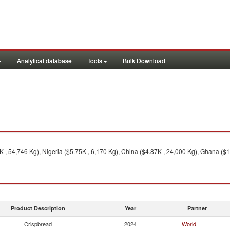
Analytical database
Tools
Bulk Download
K , 54,746 Kg), Nigeria ($5.75K , 6,170 Kg), China ($4.87K , 24,000 Kg), Ghana ($1
Product Description
Year
Partner
Crispbread
2024
World