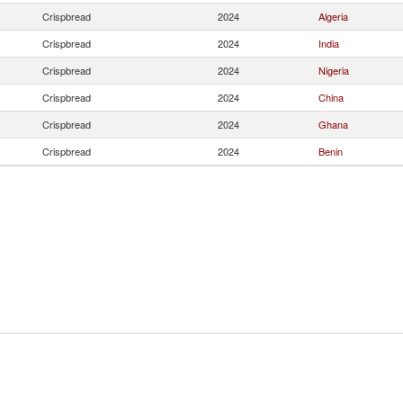
Crispbread
2024
Algeria
Crispbread
2024
India
Crispbread
2024
Nigeria
Crispbread
2024
China
Crispbread
2024
Ghana
Crispbread
2024
Benin