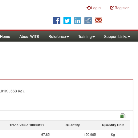
Login
Register
Home
About WITS
Reference
Training
Support Links
.01K , 563 Kg).
Trade Value 1000USD
Quantity
Quantity Unit
67.85
150,965
Kg