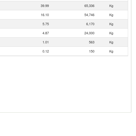
39.99
65,336
Kg
16.10
54,746
Kg
5.75
6,170
Kg
4.87
24,000
Kg
1.01
563
Kg
0.12
150
Kg