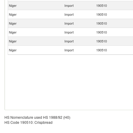
Niger
Import
190510
Niger
Import
190510
Niger
Import
190510
Niger
Import
190510
Niger
Import
190510
Niger
Import
190510
HS Nomenclature used HS 1988/92 (H0)
HS Code 190510: Crispbread