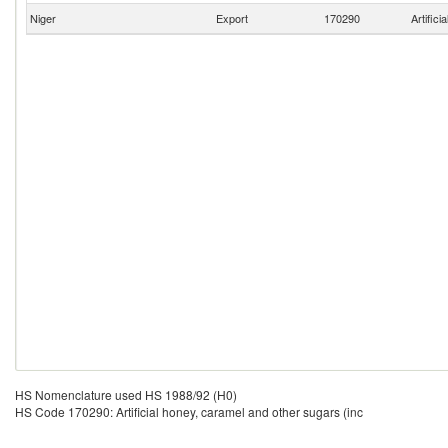
Niger
Export
170290
Artific
HS Nomenclature used HS 1988/92 (H0)
HS Code 170290: Artificial honey, caramel and other sugars (inc