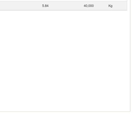
5.84
40,000
Kg