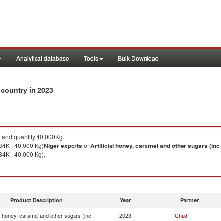
Analytical database
Tools
Bulk Download
in 2023
y country
and quantity 40,000Kg.
84K , 40,000 Kg)
Niger
exports
of
Artificial honey, caramel and other sugars (inc
84K , 40,000 Kg).
Product Description
Year
Partner
ial honey, caramel and other sugars (inc
2023
Chad