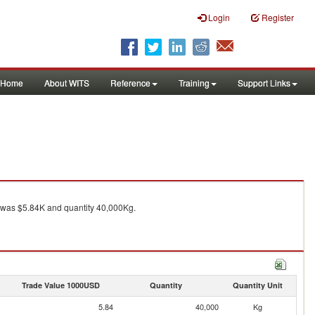
Login
Register
Home
About WITS
Reference
Training
Support Links
was $5.84K and quantity 40,000Kg.
Trade Value 1000USD
Quantity
Quantity Unit
5.84
40,000
Kg