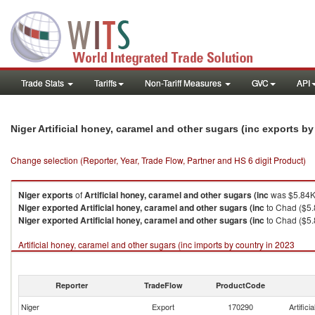
Trade Stats
Tariffs
Non-Tariff Measures
GVC
API
Niger Artificial honey, caramel and other sugars (inc exports b
Change selection (Reporter, Year, Trade Flow, Partner and HS 6 digit Product)
Niger
exports
of
Artificial honey, caramel and other sugars (inc
was $5.84K 
Niger
exported
Artificial honey, caramel and other sugars (inc
to Chad ($5.
Niger
exported
Artificial honey, caramel and other sugars (inc
to Chad ($5.
Artificial honey, caramel and other sugars (inc imports by country in 2023
Reporter
TradeFlow
ProductCode
Niger
Export
170290
Artific