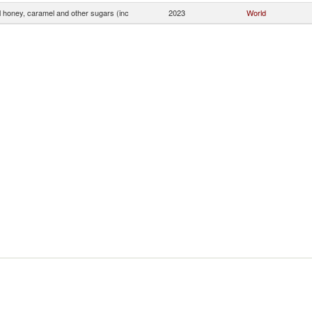
ial honey, caramel and other sugars (inc
2023
World