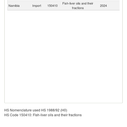
Fish-liver oils and their
S
Namibia
Import
150410
2024
fractions
Af
HS Nomenclature used HS 1988/92 (H0)
HS Code 150410: Fish-liver oils and their fractions