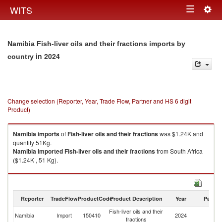
Togg
WITS
Toggle
navig
navigation
Namibia Fish-liver oils and their fractions imports by
in 2024
country
Change selection (Reporter, Year, Trade Flow, Partner and HS 6 digit
Product)
Namibia
imports
of
Fish-liver oils and their fractions
was $1.24K and
quantity 51Kg.
Namibia
imported
Fish-liver oils and their fractions
from South Africa
($1.24K , 51 Kg).
Fish-liver oils and their fractions exports by country in 2024
Reporter
TradeFlow
ProductCode
Product Description
Year
Partne
Fish-liver oils and their
Namibia
Import
150410
2024
W
fractions