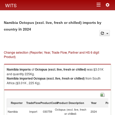
Togg
WITS
Toggle
navig
navigation
Namibia Octopus (excl. live, fresh or chilled) imports by
in 2024
country
Change selection (Reporter, Year, Trade Flow, Partner and HS 6 digit
Product)
Namibia
imports
of
Octopus (excl. live, fresh or chilled)
was $3.01K
and quantity 225Kg.
Namibia
imported
Octopus (excl. live, fresh or chilled)
from South
Africa ($3.01K , 225 Kg).
Octopus (excl. live, fresh or chilled) exports by country in 2024
Reporter
TradeFlow
ProductCode
Product Description
Year
Partne
Octopus (excl. live, fresh
Namibia
Import
030759
2024
W
or chilled)