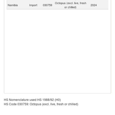
Octopus (excl. live, fresh
S
Namibia
Import
030759
2024
or chilled)
Af
HS Nomenclature used HS 1988/92 (H0)
HS Code 030759: Octopus (excl. live, fresh or chilled)