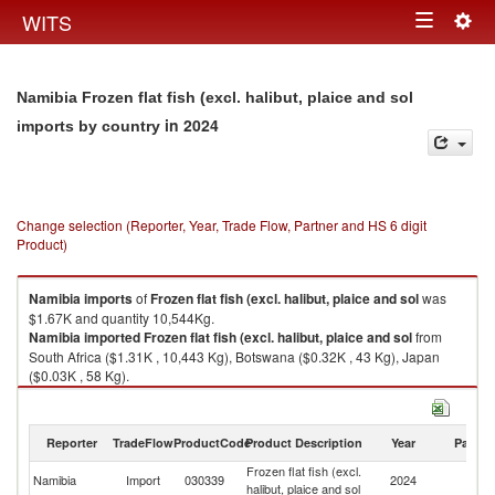
Togg
WITS
Toggle
navig
navigation
Namibia Frozen flat fish (excl. halibut, plaice and sol
in 2024
imports by country
Change selection (Reporter, Year, Trade Flow, Partner and HS 6 digit
Product)
Namibia
imports
of
Frozen flat fish (excl. halibut, plaice and sol
was
$1.67K and quantity 10,544Kg.
Namibia
imported
Frozen flat fish (excl. halibut, plaice and sol
from
South Africa ($1.31K , 10,443 Kg), Botswana ($0.32K , 43 Kg), Japan
($0.03K , 58 Kg).
Frozen flat fish (excl. halibut, plaice and sol exports by country in 2024
Reporter
TradeFlow
ProductCode
Product Description
Year
Partne
Frozen flat fish (excl.
Namibia
Import
030339
2024
W
halibut, plaice and sol