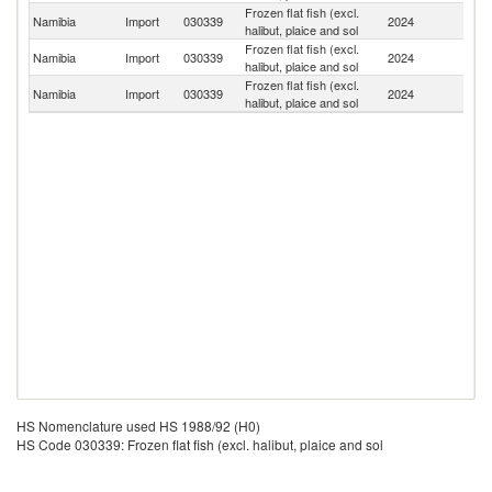
Frozen flat fish (excl.
S
Namibia
Import
030339
2024
halibut, plaice and sol
Af
Frozen flat fish (excl.
Namibia
Import
030339
2024
B
halibut, plaice and sol
Frozen flat fish (excl.
Namibia
Import
030339
2024
J
halibut, plaice and sol
HS Nomenclature used HS 1988/92 (H0)
HS Code 030339: Frozen flat fish (excl. halibut, plaice and sol