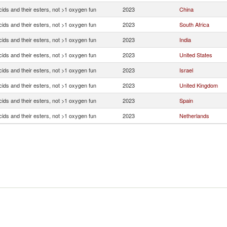
ids and their esters, not >1 oxygen fun
2023
China
ids and their esters, not >1 oxygen fun
2023
South Africa
ids and their esters, not >1 oxygen fun
2023
India
ids and their esters, not >1 oxygen fun
2023
United States
ids and their esters, not >1 oxygen fun
2023
Israel
ids and their esters, not >1 oxygen fun
2023
United Kingdom
ids and their esters, not >1 oxygen fun
2023
Spain
ids and their esters, not >1 oxygen fun
2023
Netherlands