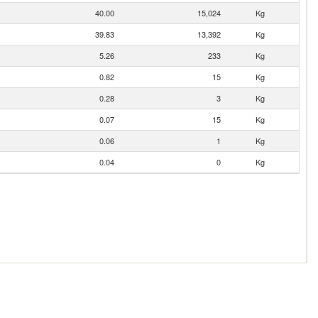
40.00
15,024
Kg
39.83
13,392
Kg
5.26
233
Kg
0.82
15
Kg
0.28
3
Kg
0.07
15
Kg
0.06
1
Kg
0.04
0
Kg