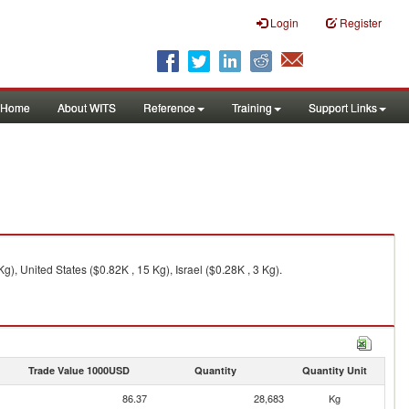
Login
Register
Home
About WITS
Reference
Training
Support Links
), United States ($0.82K , 15 Kg), Israel ($0.28K , 3 Kg).
Trade Value 1000USD
Quantity
Quantity Unit
86.37
28,683
Kg