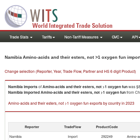
Trade Stats
Tariffs
Non-Tariff Measures
GVC
API
Namibia Amino-acids and their esters, not >1 oxygen fun impo
Change selection (Reporter, Year, Trade Flow, Partner and HS 6 digit Product)
Namibia
imports
of
Amino-acids and their esters, not >1 oxygen fun
was $8
Namibia
imported
Amino-acids and their esters, not >1 oxygen fun
from Chi
Amino-acids and their esters, not >1 oxygen fun exports by country in 2023
Reporter
TradeFlow
ProductCode
Namibia
Import
292249
Amino-ac