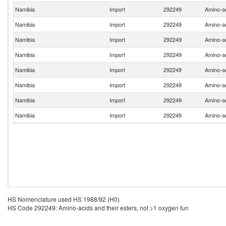
Namibia
Import
292249
Amino-ac
Namibia
Import
292249
Amino-ac
Namibia
Import
292249
Amino-ac
Namibia
Import
292249
Amino-ac
Namibia
Import
292249
Amino-ac
Namibia
Import
292249
Amino-ac
Namibia
Import
292249
Amino-ac
Namibia
Import
292249
Amino-ac
HS Nomenclature used HS 1988/92 (H0)
HS Code 292249: Amino-acids and their esters, not >1 oxygen fun