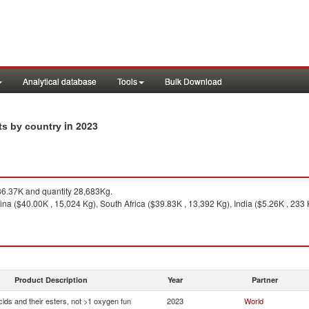
Analytical database
Tools
Bulk Download
in 2023
rts by country
6.37K and quantity 28,683Kg.
na ($40.00K , 15,024 Kg), South Africa ($39.83K , 13,392 Kg), India ($5.26K , 233 Kg
Product Description
Year
Partner
ids and their esters, not >1 oxygen fun
2023
World