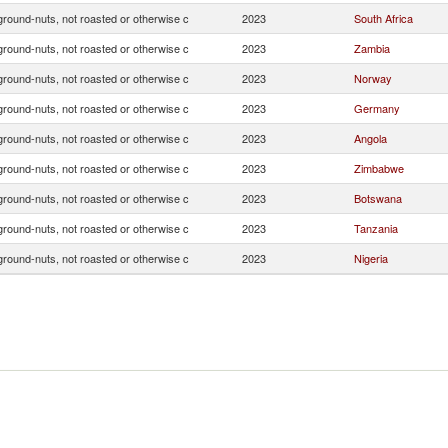
ground-nuts, not roasted or otherwise c
2023
South Africa
ground-nuts, not roasted or otherwise c
2023
Zambia
ground-nuts, not roasted or otherwise c
2023
Norway
ground-nuts, not roasted or otherwise c
2023
Germany
ground-nuts, not roasted or otherwise c
2023
Angola
ground-nuts, not roasted or otherwise c
2023
Zimbabwe
ground-nuts, not roasted or otherwise c
2023
Botswana
ground-nuts, not roasted or otherwise c
2023
Tanzania
ground-nuts, not roasted or otherwise c
2023
Nigeria