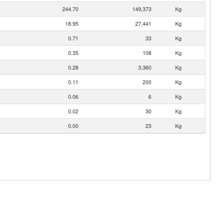
244.70
149,373
Kg
18.95
27,441
Kg
0.71
33
Kg
0.35
108
Kg
0.28
3,360
Kg
0.11
200
Kg
0.06
6
Kg
0.02
30
Kg
0.00
23
Kg