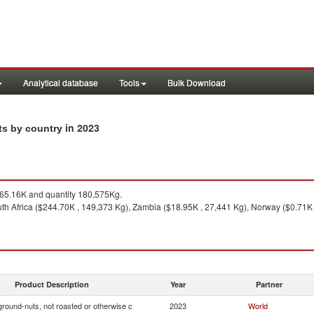
Analytical database
Tools
Bulk Download
in 2023
rts by country
5.16K and quantity 180,575Kg.
th Africa ($244.70K , 149,373 Kg), Zambia ($18.95K , 27,441 Kg), Norway ($0.71K 
Product Description
Year
Partner
ground-nuts, not roasted or otherwise c
2023
World