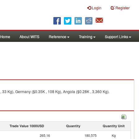
Login
Register
Home
About WITS
Reference
Training
Support Links
, 33 Kg), Germany ($0.35K , 108 Kg), Angola ($0.28K , 3,360 Kg).
Trade Value 1000USD
Quantity
Quantity Unit
265.16
180,575
Kg