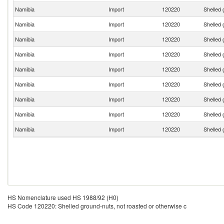
Namibia
Import
120220
Shelled 
Namibia
Import
120220
Shelled 
Namibia
Import
120220
Shelled 
Namibia
Import
120220
Shelled 
Namibia
Import
120220
Shelled 
Namibia
Import
120220
Shelled 
Namibia
Import
120220
Shelled 
Namibia
Import
120220
Shelled 
Namibia
Import
120220
Shelled 
HS Nomenclature used HS 1988/92 (H0)
HS Code 120220: Shelled ground-nuts, not roasted or otherwise c