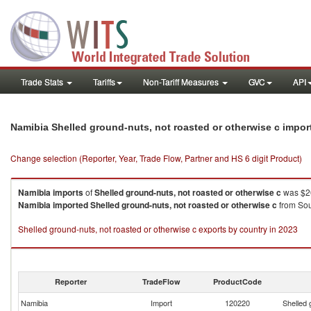
Trade Stats
Tariffs
Non-Tariff Measures
GVC
API
Namibia Shelled ground-nuts, not roasted or otherwise c impo
Change selection (Reporter, Year, Trade Flow, Partner and HS 6 digit Product)
Namibia
imports
of
Shelled ground-nuts, not roasted or otherwise c
was $26
Namibia
imported
Shelled ground-nuts, not roasted or otherwise c
from Sou
Shelled ground-nuts, not roasted or otherwise c exports by country in 2023
Reporter
TradeFlow
ProductCode
Namibia
Import
120220
Shelled 