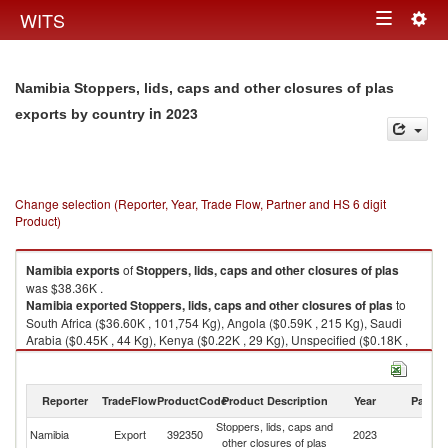
Togg
WITS
Toggle
navig
navigation
Namibia Stoppers, lids, caps and other closures of plas
in 2023
exports by country
Change selection (Reporter, Year, Trade Flow, Partner and HS 6 digit
Product)
Namibia
exports
of
Stoppers, lids, caps and other closures of plas
was $38.36K .
Namibia
exported
Stoppers, lids, caps and other closures of plas
to
South Africa ($36.60K , 101,754 Kg), Angola ($0.59K , 215 Kg), Saudi
Arabia ($0.45K , 44 Kg), Kenya ($0.22K , 29 Kg), Unspecified ($0.18K ,
384 Kg).
Stoppers, lids, caps and other closures of plas imports by country in 2023
Reporter
TradeFlow
ProductCode
Product Description
Year
Partne
Stoppers, lids, caps and
Namibia
Export
392350
2023
W
other closures of plas