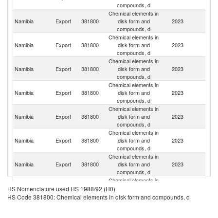
compounds, d
Chemical elements in
Namibia
Export
381800
disk form and
2023
D
compounds, d
Chemical elements in
S
Namibia
Export
381800
disk form and
2023
Af
compounds, d
Chemical elements in
Namibia
Export
381800
disk form and
2023
An
compounds, d
Chemical elements in
Namibia
Export
381800
disk form and
2023
N
compounds, d
Chemical elements in
Namibia
Export
381800
disk form and
2023
Sw
compounds, d
Chemical elements in
Namibia
Export
381800
disk form and
2023
Li
compounds, d
Chemical elements in
Namibia
Export
381800
disk form and
2023
G
compounds, d
Chemical elements in
Namibia
Export
381800
disk form and
2023
Si
HS Nomenclature used HS 1988/92 (H0)
compounds, d
HS Code 381800: Chemical elements in disk form and compounds, d
Chemical elements in
Namibia
Export
381800
disk form and
2023
Ma