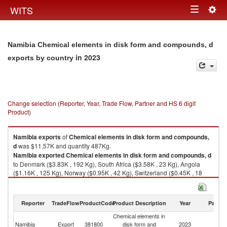
Togg
WITS
Toggle
navig
navigation
Namibia Chemical elements in disk form and compounds, d
in 2023
exports by country
Change selection (Reporter, Year, Trade Flow, Partner and HS 6 digit
Product)
Namibia
exports
of
Chemical elements in disk form and compounds,
d
was $11.57K and quantity 487Kg.
Namibia
exported
Chemical elements in disk form and compounds, d
to Denmark ($3.83K , 192 Kg), South Africa ($3.58K , 23 Kg), Angola
($1.16K , 125 Kg), Norway ($0.95K , 42 Kg), Switzerland ($0.45K , 18
Kg).
Chemical elements in disk form and compounds, d imports by country in
Reporter
TradeFlow
ProductCode
Product Description
Year
Partne
2023
Chemical elements in
Namibia
Export
381800
disk form and
2023
W