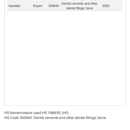
Dental cements and other
S
Namibia
Export
300640
2023
dental fillings; bone
Af
HS Nomenclature used HS 1988/92 (H0)
HS Code 300640: Dental cements and other dental fillings; bone