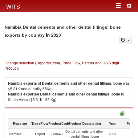
Togg
WITS
Toggle
navig
navigation
Namibia Dental cements and other dental fillings; bone
in 2023
exports by country
Change selection (Reporter, Year, Trade Flow, Partner and HS 6 digit
Product)
Namibia
exports
of
Dental cements and other dental fillings; bone
was
$5.31K and quantity 55Kg.
Namibia
exported
Dental cements and other dental fillings; bone
to
South Africa ($5.31K , 55 Kg).
Dental cements and other dental fillings; bone imports by country in 2023
Reporter
TradeFlow
ProductCode
Product Description
Year
Partne
Dental cements and other
Namibia
Export
300640
2023
W
dental fillings; bone