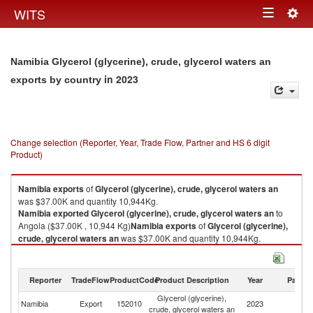
Togg
WITS
Toggle
navig
navigation
Namibia Glycerol (glycerine), crude, glycerol waters an
in 2023
exports by country
Change selection (Reporter, Year, Trade Flow, Partner and HS 6 digit
Product)
Namibia
exports
of
Glycerol (glycerine), crude, glycerol waters an
was $37.00K and quantity 10,944Kg.
Namibia
exported
Glycerol (glycerine), crude, glycerol waters an
to
Angola ($37.00K , 10,944 Kg)
Namibia
exports
of
Glycerol (glycerine),
crude, glycerol waters an
was $37.00K and quantity 10,944Kg.
Namibia
exported
Glycerol (glycerine), crude, glycerol waters an
to
Angola ($37.00K , 10,944 Kg).
Reporter
TradeFlow
ProductCode
Product Description
Year
Partne
Glycerol (glycerine), crude, glycerol waters an imports by country in 2023
Glycerol (glycerine),
Namibia
Export
152010
2023
An
crude, glycerol waters an