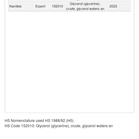
Glycerol (glycerine),
Namibia
Export
152010
2023
W
crude, glycerol waters an
HS Nomenclature used HS 1988/92 (H0)
HS Code 152010: Glycerol (glycerine), crude, glycerol waters an