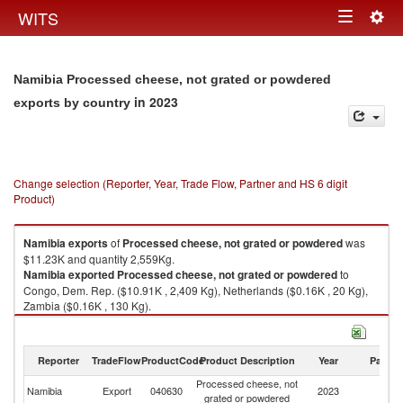
Togg
WITS
Toggle
navig
navigation
Namibia Processed cheese, not grated or powdered
in 2023
exports by country
Change selection (Reporter, Year, Trade Flow, Partner and HS 6 digit
Product)
Namibia
exports
of
Processed cheese, not grated or powdered
was
$11.23K and quantity 2,559Kg.
Namibia
exported
Processed cheese, not grated or powdered
to
Congo, Dem. Rep. ($10.91K , 2,409 Kg), Netherlands ($0.16K , 20 Kg),
Zambia ($0.16K , 130 Kg).
Processed cheese, not grated or powdered imports by country in 2023
Reporter
TradeFlow
ProductCode
Product Description
Year
Partne
Processed cheese, not
Namibia
Export
040630
2023
W
grated or powdered