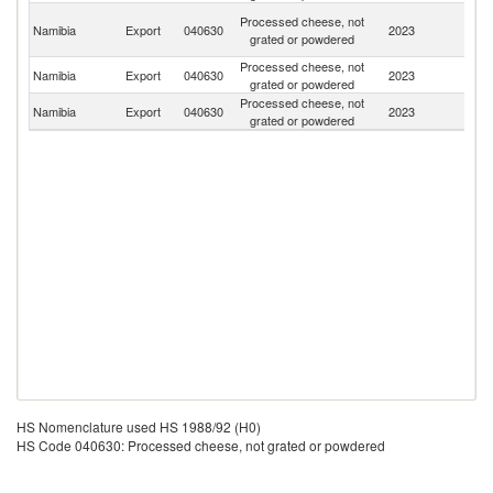
C
Processed cheese, not
Namibia
Export
040630
2023
D
grated or powdered
R
Processed cheese, not
Namibia
Export
040630
2023
Ne
grated or powdered
Processed cheese, not
Namibia
Export
040630
2023
Z
grated or powdered
HS Nomenclature used HS 1988/92 (H0)
HS Code 040630: Processed cheese, not grated or powdered