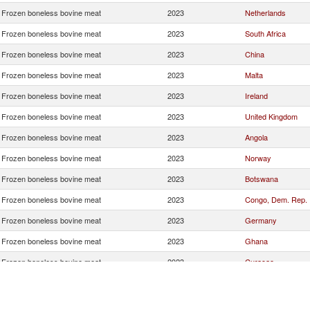
Frozen boneless bovine meat
2023
Netherlands
Frozen boneless bovine meat
2023
South Africa
Frozen boneless bovine meat
2023
China
Frozen boneless bovine meat
2023
Malta
Frozen boneless bovine meat
2023
Ireland
Frozen boneless bovine meat
2023
United Kingdom
Frozen boneless bovine meat
2023
Angola
Frozen boneless bovine meat
2023
Norway
Frozen boneless bovine meat
2023
Botswana
Frozen boneless bovine meat
2023
Congo, Dem. Rep.
Frozen boneless bovine meat
2023
Germany
Frozen boneless bovine meat
2023
Ghana
Frozen boneless bovine meat
2023
Curaçao
Frozen boneless bovine meat
2023
Denmark
Frozen boneless bovine meat
2023
Sweden