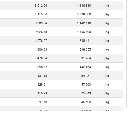
16,512.26
4,186,810
Kg
4,115.54
2,326,600
Kg
3,209.34
1,442,110
Kg
2,926.43
1,466,190
Kg
1,276.07
648,441
Kg
806.03
396,055
Kg
478.84
91,704
Kg
358.77
142,454
Kg
137.18
54,081
Kg
125.91
57,000
Kg
110.28
25,343
Kg
97.50
46,590
Kg
41.77
24,500
Kg
20.02
6,279
Kg
11.28
4,154
Kg