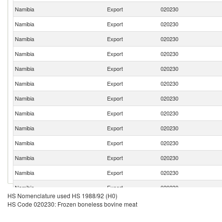
Namibia
Export
020230
Namibia
Export
020230
Namibia
Export
020230
Namibia
Export
020230
Namibia
Export
020230
Namibia
Export
020230
Namibia
Export
020230
Namibia
Export
020230
Namibia
Export
020230
Namibia
Export
020230
Namibia
Export
020230
Namibia
Export
020230
Namibia
Export
020230
HS Nomenclature used HS 1988/92 (H0)
Namibia
Export
020230
HS Code 020230: Frozen boneless bovine meat
Namibia
Export
020230