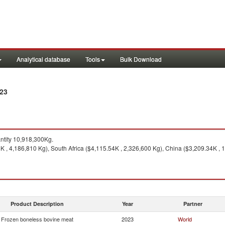
Analytical database
Tools
Bulk Download
023
tity 10,918,300Kg.
 , 4,186,810 Kg), South Africa ($4,115.54K , 2,326,600 Kg), China ($3,209.34K , 1
Product Description
Year
Partner
Frozen boneless bovine meat
2023
World