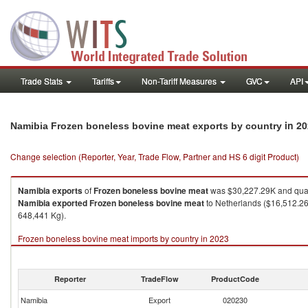
Trade Stats
Tariffs
Non-Tariff Measures
GVC
API
in 2
Namibia Frozen boneless bovine meat exports by country
Change selection (Reporter, Year, Trade Flow, Partner and HS 6 digit Product)
Namibia
exports
of
Frozen boneless bovine meat
was $30,227.29K and quan
Namibia
exported
Frozen boneless bovine meat
to Netherlands ($16,512.26K
648,441 Kg).
Frozen boneless bovine meat imports by country in 2023
Reporter
TradeFlow
ProductCode
Namibia
Export
020230