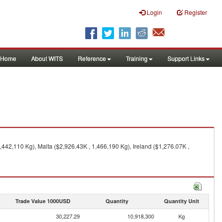
Login
Register
Home
About WITS
Reference
Training
Support Links
,442,110 Kg), Malta ($2,926.43K , 1,466,190 Kg), Ireland ($1,276.07K ,
Trade Value 1000USD
Quantity
Quantity Unit
30,227.29
10,918,300
Kg