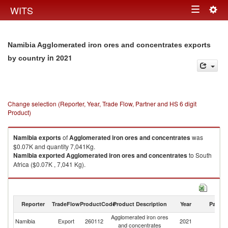
Togg
WITS
Toggle
navig
navigation
Namibia Agglomerated iron ores and concentrates exports
in 2021
by country
Change selection (Reporter, Year, Trade Flow, Partner and HS 6 digit
Product)
Namibia
exports
of
Agglomerated iron ores and concentrates
was
$0.07K and quantity 7,041Kg.
Namibia
exported
Agglomerated iron ores and concentrates
to South
Africa ($0.07K , 7,041 Kg).
Agglomerated iron ores and concentrates imports by country in 2021
Reporter
TradeFlow
ProductCode
Product Description
Year
Partne
Agglomerated iron ores
Namibia
Export
260112
2021
W
and concentrates