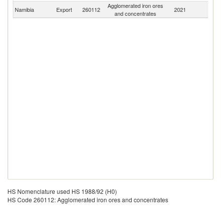
Agglomerated iron ores
S
Namibia
Export
260112
2021
and concentrates
Af
HS Nomenclature used HS 1988/92 (H0)
HS Code 260112: Agglomerated iron ores and concentrates