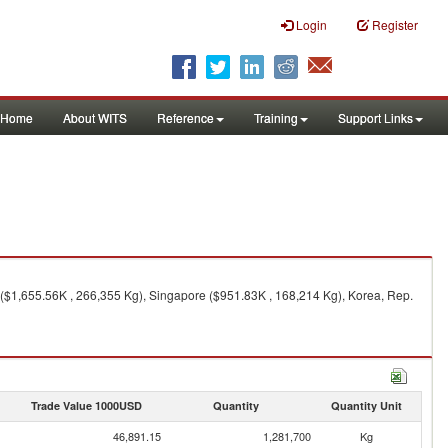
Login
Register
Home
About WITS
Reference
Training
Support Links
 ($1,655.56K , 266,355 Kg), Singapore ($951.83K , 168,214 Kg), Korea, Rep.
Trade Value 1000USD
Quantity
Quantity Unit
46,891.15
1,281,700
Kg