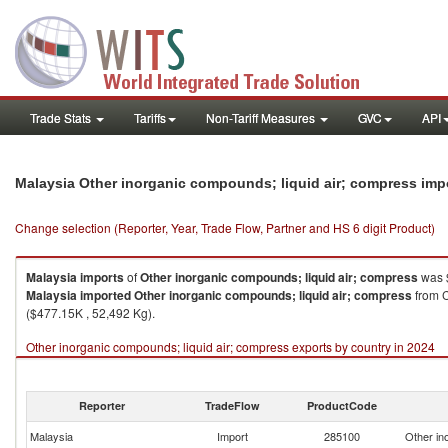
Trade Stats
Tariffs
Non-Tariff Measures
GVC
API
Malaysia Other inorganic compounds; liquid air; compress imp
Change selection (Reporter, Year, Trade Flow, Partner and HS 6 digit Product)
Malaysia
imports
of
Other inorganic compounds; liquid air; compress
was $
Malaysia
imported
Other inorganic compounds; liquid air; compress
from C
($477.15K , 52,492 Kg).
Other inorganic compounds; liquid air; compress exports by country in 2024
Reporter
TradeFlow
ProductCode
Malaysia
Import
285100
Other in