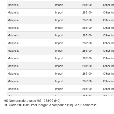
Malaysia
Import
285100
Other in
Malaysia
Import
285100
Other in
Malaysia
Import
285100
Other in
Malaysia
Import
285100
Other in
Malaysia
Import
285100
Other in
Malaysia
Import
285100
Other in
Malaysia
Import
285100
Other in
Malaysia
Import
285100
Other in
Malaysia
Import
285100
Other in
Malaysia
Import
285100
Other in
Malaysia
Import
285100
Other in
Malaysia
Import
285100
Other in
Malaysia
Import
285100
Other in
HS Nomenclature used HS 1988/92 (H0)
Malaysia
Import
285100
Other in
HS Code 285100: Other inorganic compounds; liquid air; compress
Malaysia
Import
285100
Other in