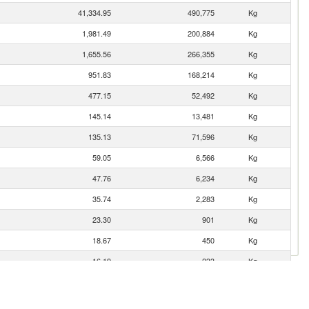
41,334.95
490,775
Kg
1,981.49
200,884
Kg
1,655.56
266,355
Kg
951.83
168,214
Kg
477.15
52,492
Kg
145.14
13,481
Kg
135.13
71,596
Kg
59.05
6,566
Kg
47.76
6,234
Kg
35.74
2,283
Kg
23.30
901
Kg
18.67
450
Kg
16.19
233
Kg
3.89
69
Kg
3.59
1,022
Kg