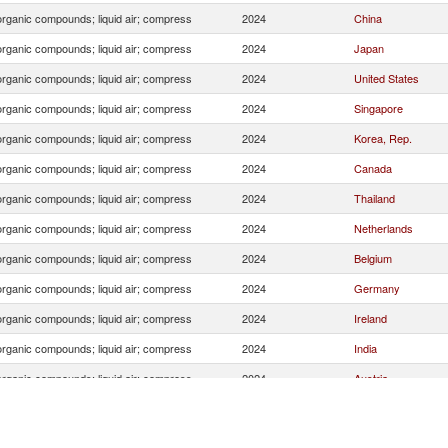
organic compounds; liquid air; compress
2024
China
organic compounds; liquid air; compress
2024
Japan
organic compounds; liquid air; compress
2024
United States
organic compounds; liquid air; compress
2024
Singapore
organic compounds; liquid air; compress
2024
Korea, Rep.
organic compounds; liquid air; compress
2024
Canada
organic compounds; liquid air; compress
2024
Thailand
organic compounds; liquid air; compress
2024
Netherlands
organic compounds; liquid air; compress
2024
Belgium
organic compounds; liquid air; compress
2024
Germany
organic compounds; liquid air; compress
2024
Ireland
organic compounds; liquid air; compress
2024
India
organic compounds; liquid air; compress
2024
Austria
organic compounds; liquid air; compress
2024
France
organic compounds; liquid air; compress
2024
United Kingdom