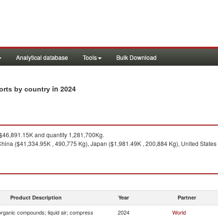
Analytical database
Tools
Bulk Download
in 2024
orts by country
46,891.15K and quantity 1,281,700Kg.
hina ($41,334.95K , 490,775 Kg), Japan ($1,981.49K , 200,884 Kg), United States
Product Description
Year
Partner
organic compounds; liquid air; compress
2024
World