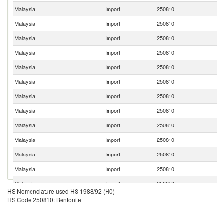
Malaysia
Import
250810
Malaysia
Import
250810
Malaysia
Import
250810
Malaysia
Import
250810
Malaysia
Import
250810
Malaysia
Import
250810
Malaysia
Import
250810
Malaysia
Import
250810
Malaysia
Import
250810
Malaysia
Import
250810
Malaysia
Import
250810
Malaysia
Import
250810
Malaysia
Import
250810
HS Nomenclature used HS 1988/92 (H0)
Malaysia
Import
250810
HS Code 250810: Bentonite
Malaysia
Import
250810