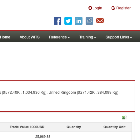
Login
Register
Home
About WITS
Reference
Training
Support Links
es ($572.40K , 1,034,930 Kg), United Kingdom ($271.42K , 384,099 Kg).
Trade Value 1000USD
Quantity
Quantity Unit
25,969.88