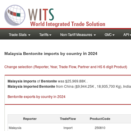
Trade Stats
Tariffs
Non-Tariff Measures
GVC
API
in 2024
Malaysia Bentonite imports by country
Change selection (Reporter, Year, Trade Flow, Partner and HS 6 digit Product)
Malaysia
imports
of
Bentonite
was $25,969.88K .
Malaysia
imported
Bentonite
from China ($9,944.25K , 18,935,700 Kg), India
Bentonite exports by country in 2024
Reporter
TradeFlow
ProductCode
Malaysia
Import
250810