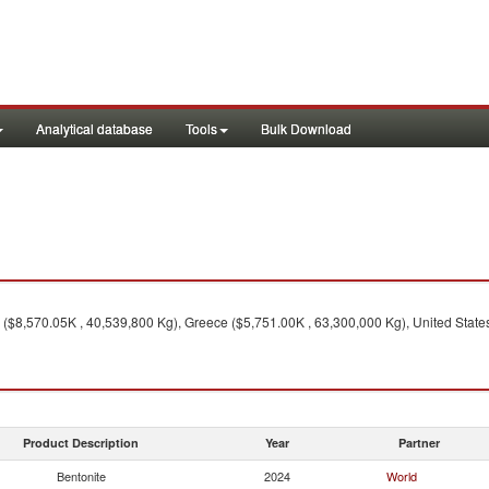
Analytical database
Tools
Bulk Download
 ($8,570.05K , 40,539,800 Kg), Greece ($5,751.00K , 63,300,000 Kg), United Stat
Product Description
Year
Partner
Bentonite
2024
World