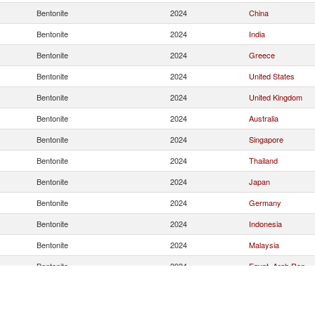
Bentonite
2024
China
Bentonite
2024
India
Bentonite
2024
Greece
Bentonite
2024
United States
Bentonite
2024
United Kingdom
Bentonite
2024
Australia
Bentonite
2024
Singapore
Bentonite
2024
Thailand
Bentonite
2024
Japan
Bentonite
2024
Germany
Bentonite
2024
Indonesia
Bentonite
2024
Malaysia
Bentonite
2024
Egypt, Arab Rep.
Bentonite
2024
Denmark
Bentonite
2024
Korea, Rep.