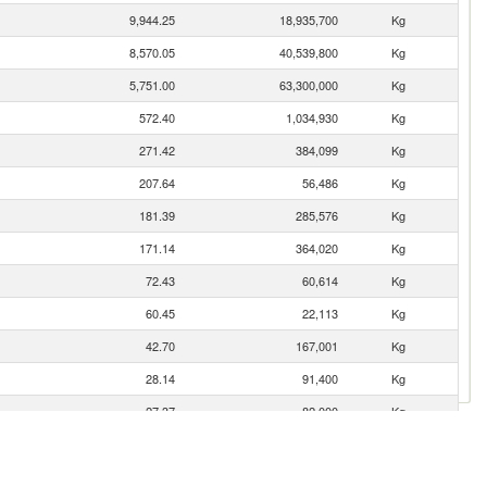
9,944.25
18,935,700
Kg
8,570.05
40,539,800
Kg
5,751.00
63,300,000
Kg
572.40
1,034,930
Kg
271.42
384,099
Kg
207.64
56,486
Kg
181.39
285,576
Kg
171.14
364,020
Kg
72.43
60,614
Kg
60.45
22,113
Kg
42.70
167,001
Kg
28.14
91,400
Kg
27.37
82,000
Kg
26.59
6,419
Kg
19.59
18,547
Kg