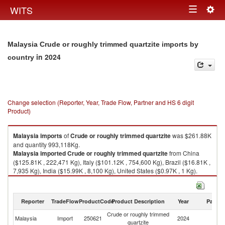
Togg
WITS
Toggle
navig
navigation
Malaysia Crude or roughly trimmed quartzite imports by
in 2024
country
Change selection (Reporter, Year, Trade Flow, Partner and HS 6 digit
Product)
Malaysia
imports
of
Crude or roughly trimmed quartzite
was $261.88K
and quantity 993,118Kg.
Malaysia
imported
Crude or roughly trimmed quartzite
from China
($125.81K , 222,471 Kg), Italy ($101.12K , 754,600 Kg), Brazil ($16.81K ,
7,935 Kg), India ($15.99K , 8,100 Kg), United States ($0.97K , 1 Kg).
Crude or roughly trimmed quartzite exports by country in 2024
Reporter
TradeFlow
ProductCode
Product Description
Year
Partne
Crude or roughly trimmed
Malaysia
Import
250621
2024
W
quartzite