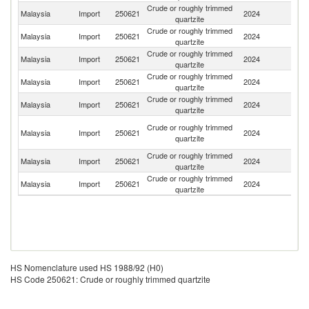
Crude or roughly trimmed
Malaysia
Import
250621
2024
C
quartzite
Crude or roughly trimmed
Malaysia
Import
250621
2024
It
quartzite
Crude or roughly trimmed
Malaysia
Import
250621
2024
Br
quartzite
Crude or roughly trimmed
Malaysia
Import
250621
2024
In
quartzite
Crude or roughly trimmed
Un
Malaysia
Import
250621
2024
quartzite
St
O
Crude or roughly trimmed
Malaysia
Import
250621
2024
As
quartzite
n
Crude or roughly trimmed
Malaysia
Import
250621
2024
Si
quartzite
Crude or roughly trimmed
Malaysia
Import
250621
2024
J
quartzite
HS Nomenclature used HS 1988/92 (H0)
HS Code 250621: Crude or roughly trimmed quartzite