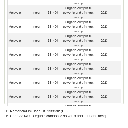
nes; p
Organic composite
Malaysia
Import
381400
solvents and thinners,
2023
Si
nes; p
Organic composite
Malaysia
Import
381400
solvents and thinners,
2023
Th
nes; p
Organic composite
Malaysia
Import
381400
solvents and thinners,
2023
C
nes; p
Organic composite
Un
Malaysia
Import
381400
solvents and thinners,
2023
St
nes; p
Organic composite
Malaysia
Import
381400
solvents and thinners,
2023
J
nes; p
Organic composite
Ko
Malaysia
Import
381400
solvents and thinners,
2023
R
nes; p
Organic composite
Malaysia
Import
381400
solvents and thinners,
2023
G
nes; p
Organic composite
O
Malaysia
Import
381400
solvents and thinners,
2023
As
HS Nomenclature used HS 1988/92 (H0)
nes; p
n
HS Code 381400: Organic composite solvents and thinners, nes; p
Organic composite
Malaysia
Import
381400
solvents and thinners,
2023
V