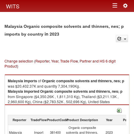
Togg
WITS
Toggle
navig
navigation
Malaysia Organic composite solvents and thinners, nes; p
in 2023
imports by country
Change selection (Reporter, Year, Trade Flow, Partner and HS 6 digit
Product)
Malaysia
imports
of
Organic composite solvents and thinners, nes; p
was $20,402.37K and quantity 7,304,190Kg.
Malaysia
imported
Organic composite solvents and thinners, nes; p
from Singapore ($4,350.26K , 1,811,310 Kg), Thailand ($3,211.13K ,
2,960,600 Kg), China ($2,783.52K , 502,696 Kg), United States
($2,756.94K , 461,303 Kg), Japan ($1,899.64K , 284,080 Kg).
Organic composite solvents and thinners, nes; p exports by country in
Reporter
TradeFlow
ProductCode
Product Description
Year
Partne
2023
Organic composite
Malaysia
Import
381400
solvents and thinners,
2023
W