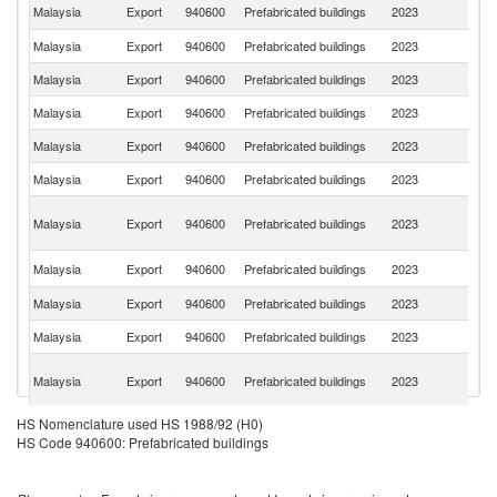
Sa
Malaysia
Export
940600
Prefabricated buildings
2023
Ar
Malaysia
Export
940600
Prefabricated buildings
2023
Si
Malaysia
Export
940600
Prefabricated buildings
2023
S
Malaysia
Export
940600
Prefabricated buildings
2023
In
Malaysia
Export
940600
Prefabricated buildings
2023
Ph
Malaysia
Export
940600
Prefabricated buildings
2023
Au
P
Malaysia
Export
940600
Prefabricated buildings
2023
N
G
Un
Malaysia
Export
940600
Prefabricated buildings
2023
St
Malaysia
Export
940600
Prefabricated buildings
2023
Br
Malaysia
Export
940600
Prefabricated buildings
2023
B
O
Malaysia
Export
940600
Prefabricated buildings
2023
As
n
HS Nomenclature used HS 1988/92 (H0)
Malaysia
Export
940600
Prefabricated buildings
2023
M
HS Code 940600: Prefabricated buildings
F
Malaysia
Export
940600
Prefabricated buildings
2023
Po
Malaysia
Export
940600
Prefabricated buildings
2023
V