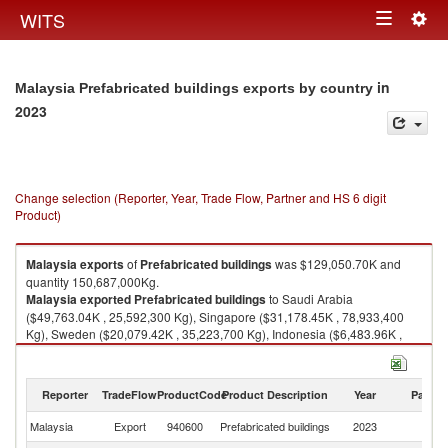
Togg
WITS
Toggle
navig
navigation
in
Malaysia Prefabricated buildings exports by country
2023
Change selection (Reporter, Year, Trade Flow, Partner and HS 6 digit
Product)
Malaysia
exports
of
Prefabricated buildings
was $129,050.70K and
quantity 150,687,000Kg.
Malaysia
exported
Prefabricated buildings
to Saudi Arabia
($49,763.04K , 25,592,300 Kg), Singapore ($31,178.45K , 78,933,400
Kg), Sweden ($20,079.42K , 35,223,700 Kg), Indonesia ($6,483.96K ,
3,961,190 Kg), Philippines ($5,259.40K , 2,117,810 Kg).
Prefabricated buildings imports by country in 2023
Reporter
TradeFlow
ProductCode
Product Description
Year
Partne
Malaysia
Export
940600
Prefabricated buildings
2023
W