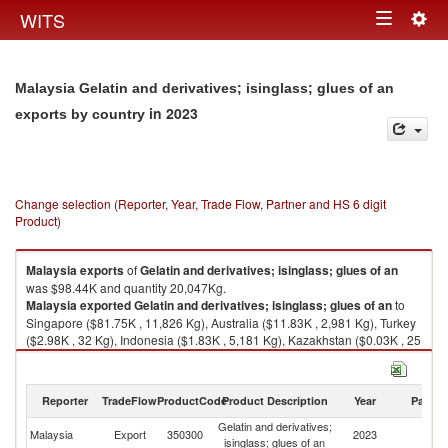
Togg
WITS
Toggle
navig
navigation
Malaysia Gelatin and derivatives; isinglass; glues of an
in 2023
exports by country
Change selection (Reporter, Year, Trade Flow, Partner and HS 6 digit
Product)
Malaysia
exports
of
Gelatin and derivatives; isinglass; glues of an
was $98.44K and quantity 20,047Kg.
Malaysia
exported
Gelatin and derivatives; isinglass; glues of an
to
Singapore ($81.75K , 11,826 Kg), Australia ($11.83K , 2,981 Kg), Turkey
($2.98K , 32 Kg), Indonesia ($1.83K , 5,181 Kg), Kazakhstan ($0.03K , 25
Kg).
Gelatin and derivatives; isinglass; glues of an imports by country in 2023
Reporter
TradeFlow
ProductCode
Product Description
Year
Partne
Gelatin and derivatives;
Malaysia
Export
350300
2023
W
isinglass; glues of an