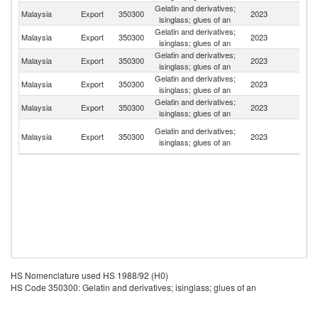
Gelatin and derivatives;
Malaysia
Export
350300
2023
Si
isinglass; glues of an
Gelatin and derivatives;
Malaysia
Export
350300
2023
Au
isinglass; glues of an
Gelatin and derivatives;
Malaysia
Export
350300
2023
T
isinglass; glues of an
Gelatin and derivatives;
Malaysia
Export
350300
2023
In
isinglass; glues of an
Gelatin and derivatives;
Malaysia
Export
350300
2023
K
isinglass; glues of an
H
Gelatin and derivatives;
Malaysia
Export
350300
2023
K
isinglass; glues of an
C
HS Nomenclature used HS 1988/92 (H0)
HS Code 350300: Gelatin and derivatives; isinglass; glues of an