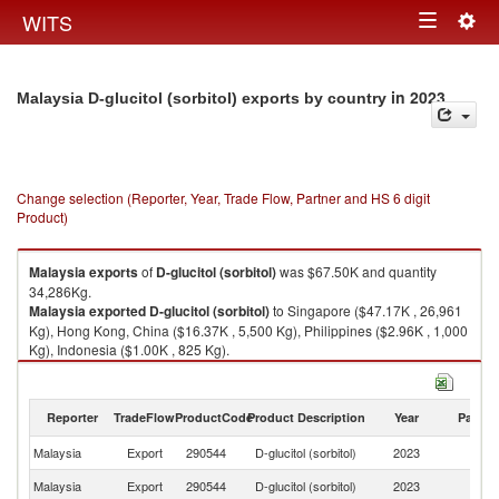
Togg
WITS
Toggle
navig
navigation
in 2023
Malaysia D-glucitol (sorbitol) exports by country
Change selection (Reporter, Year, Trade Flow, Partner and HS 6 digit
Product)
Malaysia
exports
of
D-glucitol (sorbitol)
was $67.50K and quantity
34,286Kg.
Malaysia
exported
D-glucitol (sorbitol)
to Singapore ($47.17K , 26,961
Kg), Hong Kong, China ($16.37K , 5,500 Kg), Philippines ($2.96K , 1,000
Kg), Indonesia ($1.00K , 825 Kg).
D-glucitol (sorbitol) imports by country in 2023
Reporter
TradeFlow
ProductCode
Product Description
Year
Partne
Malaysia
Export
290544
D-glucitol (sorbitol)
2023
W
Malaysia
Export
290544
D-glucitol (sorbitol)
2023
Si