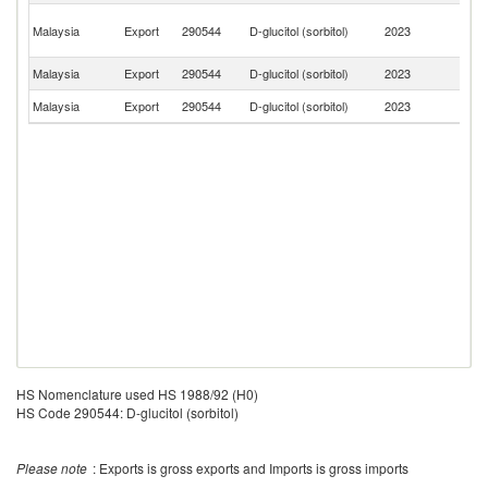
H
Malaysia
Export
290544
D-glucitol (sorbitol)
2023
K
C
Malaysia
Export
290544
D-glucitol (sorbitol)
2023
Ph
Malaysia
Export
290544
D-glucitol (sorbitol)
2023
In
HS Nomenclature used HS 1988/92 (H0)
HS Code 290544: D-glucitol (sorbitol)
Please note
: Exports is gross exports and Imports is gross imports