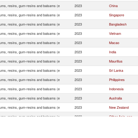
ums, resins, gum-resins and balsams (e
2023
China
ums, resins, gum-resins and balsams (e
2023
Singapore
ums, resins, gum-resins and balsams (e
2023
Bangladesh
ums, resins, gum-resins and balsams (e
2023
Vietnam
ums, resins, gum-resins and balsams (e
2023
Macao
ums, resins, gum-resins and balsams (e
2023
India
ums, resins, gum-resins and balsams (e
2023
Mauritius
ums, resins, gum-resins and balsams (e
2023
Sri Lanka
ums, resins, gum-resins and balsams (e
2023
Philippines
ums, resins, gum-resins and balsams (e
2023
Indonesia
ums, resins, gum-resins and balsams (e
2023
Australia
ums, resins, gum-resins and balsams (e
2023
New Zealand
ums, resins, gum-resins and balsams (e
2023
Other Asia, nes