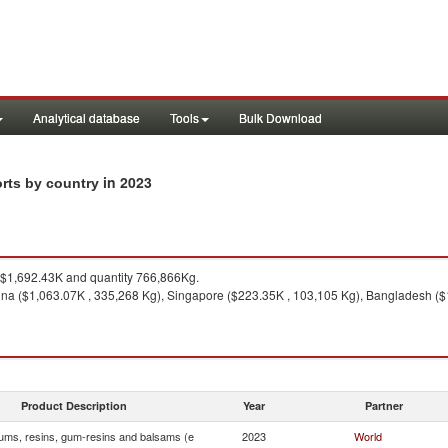
Analytical database
Tools
Bulk Download
in 2023
orts by country
$1,692.43K and quantity 766,866Kg.
ina ($1,063.07K , 335,268 Kg), Singapore ($223.35K , 103,105 Kg), Bangladesh ($
Product Description
Year
Partner
ums, resins, gum-resins and balsams (e
2023
World