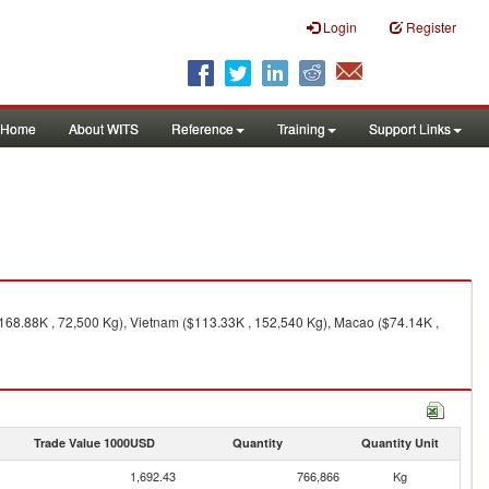
Login
Register
Home
About WITS
Reference
Training
Support Links
168.88K , 72,500 Kg), Vietnam ($113.33K , 152,540 Kg), Macao ($74.14K ,
Trade Value 1000USD
Quantity
Quantity Unit
1,692.43
766,866
Kg