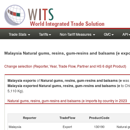
Trade Stats
Tariffs
Non-Tariff Measures
GVC
API
Malaysia Natural gums, resins, gum-resins and balsams (e exp
Change selection (Reporter, Year, Trade Flow, Partner and HS 6 digit Product)
Malaysia
exports
of
Natural gums, resins, gum-resins and balsams (e
was 
Malaysia
exported
Natural gums, resins, gum-resins and balsams (e
to Ch
5,110 Kg).
Natural gums, resins, gum-resins and balsams (e imports by country in 2023
Reporter
TradeFlow
ProductCode
Malaysia
Export
130190
Natural g