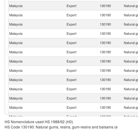
Malaysia
Export
130190
Natural g
Malaysia
Export
130190
Natural g
Malaysia
Export
130190
Natural g
Malaysia
Export
130190
Natural g
Malaysia
Export
130190
Natural g
Malaysia
Export
130190
Natural g
Malaysia
Export
130190
Natural g
Malaysia
Export
130190
Natural g
Malaysia
Export
130190
Natural g
Malaysia
Export
130190
Natural g
Malaysia
Export
130190
Natural g
Malaysia
Export
130190
Natural g
Malaysia
Export
130190
Natural g
HS Nomenclature used HS 1988/92 (H0)
HS Code 130190: Natural gums, resins, gum-resins and balsams (e