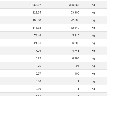
1,063.07
335,268
Kg
223.35
103,105
Kg
168.88
72,500
Kg
113.33
152,540
Kg
74.14
5,110
Kg
24.31
86,200
Kg
17.79
4,748
Kg
6.22
6,963
Kg
0.76
24
Kg
0.57
400
Kg
0.00
1
Kg
0.00
1
Kg
0.00
6
Kg