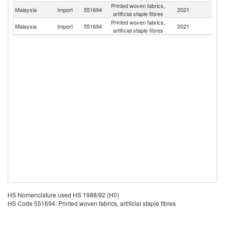
Printed woven fabrics,
Malaysia
Import
551694
2021
C
artificial staple fibres
Printed woven fabrics,
Un
Malaysia
Import
551694
2021
artificial staple fibres
K
HS Nomenclature used HS 1988/92 (H0)
HS Code 551694: Printed woven fabrics, artificial staple fibres