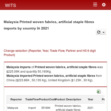
Togg
WITS
Toggle
navig
navigation
Malaysia Printed woven fabrics, artificial staple fibres
in 2021
imports by country
Change selection (Reporter, Year, Trade Flow, Partner and HS 6 digit
Product)
Malaysia
imports
of
Printed woven fabrics, artificial staple fibres
was
$225.09K and quantity 50,165Kg.
Malaysia
imported
Printed woven fabrics, artificial staple fibres
from
China ($223.86K , 50,135 Kg), United Kingdom ($1.23K , 30 Kg).
Printed woven fabrics, artificial staple fibres exports by country in 2021
Reporter
TradeFlow
ProductCode
Product Description
Year
Partne
Printed woven fabrics,
Malaysia
Import
551694
2021
W
artificial staple fibres