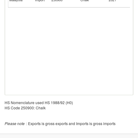
C
HS Nomenclature used HS 1988/92 (H0)
HS Code 250900: Chalk
Please note
: Exports is gross exports and Imports is gross imports