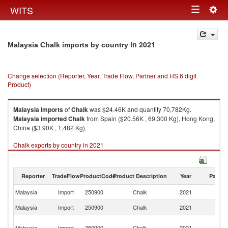
Togg
WITS
Toggle
navig
navigation
in 2021
Malaysia Chalk imports by country
Change selection (Reporter, Year, Trade Flow, Partner and HS 6 digit
Product)
Malaysia
imports
of
Chalk
was $24.46K and quantity 70,782Kg.
Malaysia
imported
Chalk
from Spain ($20.56K , 69,300 Kg), Hong Kong,
China ($3.90K , 1,482 Kg).
Chalk exports by country in 2021
Reporter
TradeFlow
ProductCode
Product Description
Year
Partne
Malaysia
Import
250900
Chalk
2021
W
Malaysia
Import
250900
Chalk
2021
Sp
H
Malaysia
Import
250900
Chalk
2021
K