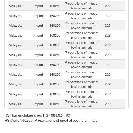
Preparations of meat of
Malaysia
Import
160250
2021
Br
bovine animals
Preparations of meat of
Malaysia
Import
160250
2021
Si
bovine animals
Preparations of meat of
Malaysia
Import
160250
2021
J
bovine animals
Preparations of meat of
Malaysia
Import
160250
2021
Au
bovine animals
Preparations of meat of
Malaysia
Import
160250
2021
C
bovine animals
Preparations of meat of
Malaysia
Import
160250
2021
Ph
bovine animals
Preparations of meat of
Malaysia
Import
160250
2021
Br
bovine animals
Preparations of meat of
Malaysia
Import
160250
2021
Au
bovine animals
Preparations of meat of
Malaysia
Import
160250
2021
In
bovine animals
Preparations of meat of
Un
Malaysia
Import
160250
2021
bovine animals
St
Preparations of meat of
Un
Malaysia
Import
160250
2021
bovine animals
K
HS Nomenclature used HS 1988/92 (H0)
HS Code 160250: Preparations of meat of bovine animals