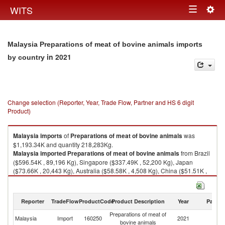
Togg
WITS
Toggle
navig
navigation
Malaysia Preparations of meat of bovine animals imports
in 2021
by country
Change selection (Reporter, Year, Trade Flow, Partner and HS 6 digit
Product)
Malaysia
imports
of
Preparations of meat of bovine animals
was
$1,193.34K and quantity 218,283Kg.
Malaysia
imported
Preparations of meat of bovine animals
from Brazil
($596.54K , 89,196 Kg), Singapore ($337.49K , 52,200 Kg), Japan
($73.66K , 20,443 Kg), Australia ($58.58K , 4,508 Kg), China ($51.51K ,
34,558 Kg).
Preparations of meat of bovine animals exports by country in 2021
Reporter
TradeFlow
ProductCode
Product Description
Year
Partne
Preparations of meat of
Malaysia
Import
160250
2021
W
bovine animals