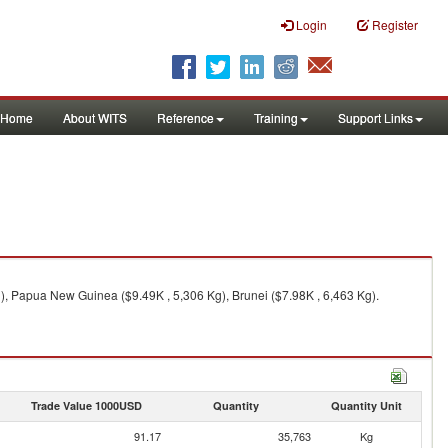
Login
Register
Home
About WITS
Reference
Training
Support Links
g), Papua New Guinea ($9.49K , 5,306 Kg), Brunei ($7.98K , 6,463 Kg).
Trade Value 1000USD
Quantity
Quantity Unit
91.17
35,763
Kg