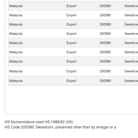
Malaysia
Export
200580
Sweetcor
Malaysia
Export
200580
Sweetcor
Malaysia
Export
200580
Sweetcor
Malaysia
Export
200580
Sweetcor
Malaysia
Export
200580
Sweetcor
Malaysia
Export
200580
Sweetcor
Malaysia
Export
200580
Sweetcor
Malaysia
Export
200580
Sweetcor
Malaysia
Export
200580
Sweetcor
HS Nomenclature used HS 1988/92 (H0)
HS Code 200580: Sweetcorn, preserved other than by vinegar or a