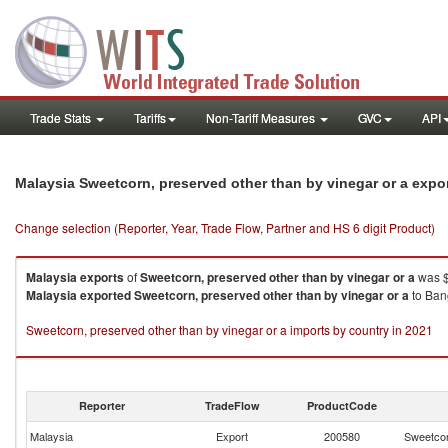
Trade Stats
Tariffs
Non-Tariff Measures
GVC
API
Malaysia Sweetcorn, preserved other than by vinegar or a expo
Change selection (Reporter, Year, Trade Flow, Partner and HS 6 digit Product)
Malaysia
exports
of
Sweetcorn, preserved other than by vinegar or a
was $
Malaysia
exported
Sweetcorn, preserved other than by vinegar or a
to Bang
Sweetcorn, preserved other than by vinegar or a imports by country in 2021
Reporter
TradeFlow
ProductCode
Malaysia
Export
200580
Sweetcor