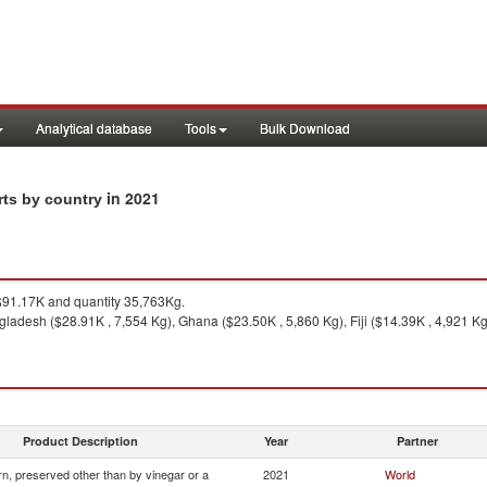
Analytical database
Tools
Bulk Download
in 2021
rts by country
91.17K and quantity 35,763Kg.
ladesh ($28.91K , 7,554 Kg), Ghana ($23.50K , 5,860 Kg), Fiji ($14.39K , 4,921 K
Product Description
Year
Partner
n, preserved other than by vinegar or a
2021
World