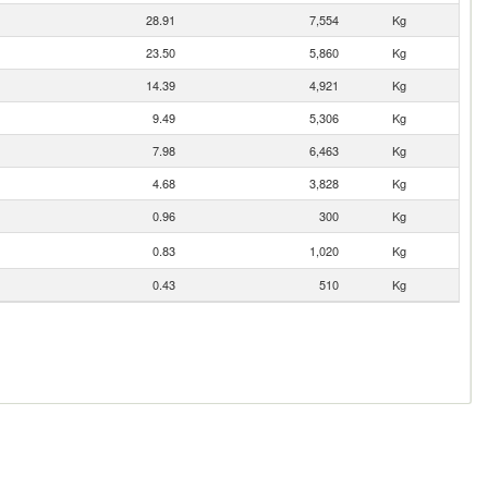
28.91
7,554
Kg
23.50
5,860
Kg
14.39
4,921
Kg
9.49
5,306
Kg
7.98
6,463
Kg
4.68
3,828
Kg
0.96
300
Kg
0.83
1,020
Kg
0.43
510
Kg