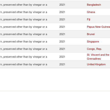
n, preserved other than by vinegar or a
2021
Bangladesh
n, preserved other than by vinegar or a
2021
Ghana
n, preserved other than by vinegar or a
2021
Fiji
n, preserved other than by vinegar or a
2021
Papua New Guinea
n, preserved other than by vinegar or a
2021
Brunei
n, preserved other than by vinegar or a
2021
Singapore
n, preserved other than by vinegar or a
2021
Congo, Rep.
St. Vincent and the
n, preserved other than by vinegar or a
2021
Grenadines
n, preserved other than by vinegar or a
2021
United Kingdom