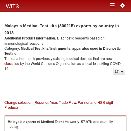
Togg
WITS
Toggle
navig
navigation
in
Malaysia Medical Test kits (300215) exports by country
2018
Additional Product information:
Diagnostic reagents based on
immunological reactions
Category:
Medical Test kits/ Instruments, apparatus used in Diagnostic
Testing
The data here track previously existing medical devices that are now
classified
by the World Customs Organization as critical to tackling COVID-
19
Change selection (Reporter, Year, Trade Flow, Partner and HS 6 digit
Product)
Malaysia
exports
of
Medical Test kits
was $157.97K and quantity
827Kg.