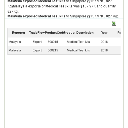
Malaysia
exported
Medical Test kits
to Singapore ($157.97K , 827
Kg)
Malaysia
exports
of
Medical Test kits
was $157.97K and quantity
827Kg.
Malaysia
exported
Medical Test kits
to Singapore ($157.97K , 827 Kg).
Medical Test kits imports by country in 2018
Reporter
TradeFlow
ProductCode
Product Description
Year
Partne
Malaysia
Export
300215
Medical Test kits
2018
Si
Malaysia
Export
300215
Medical Test kits
2018
W