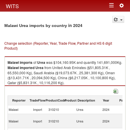
Togg
WITS
Toggle
navig
navigation
in 2024
Malawi Urea imports by country
Change selection (Reporter, Year, Trade Flow, Partner and HS 6 digit
Product)
Malawi
imports
of
Urea
was $104,160.95K and quantity 141,691,000Kg.
Malawi
imported
Urea
from United Arab Emirates ($51,805.31K ,
65,550,000 Kg), Saudi Arabia ($19,073.67K , 25,381,300 Kg), Oman
($13,431.71K , 20,094,500 Kg), China ($6,217.05K , 10,100,800 Kg),
Qatar ($5,831.31K , 10,116,200 Kg).
Urea exports by country in 2024
Reporter
TradeFlow
ProductCode
Product Description
Year
Partne
Malawi
Import
310210
Urea
2024
W
Un
Malawi
Import
310210
Urea
2024
A
Em