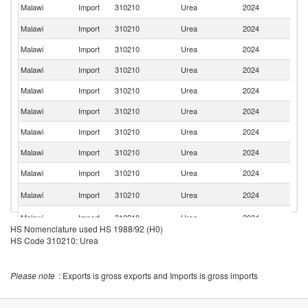
Sa
Malawi
Import
310210
Urea
2024
Ar
Malawi
Import
310210
Urea
2024
O
Malawi
Import
310210
Urea
2024
C
Malawi
Import
310210
Urea
2024
Q
Malawi
Import
310210
Urea
2024
Br
Malawi
Import
310210
Urea
2024
Ni
Malawi
Import
310210
Urea
2024
M
Malawi
Import
310210
Urea
2024
In
Malawi
Import
310210
Urea
2024
In
R
Malawi
Import
310210
Urea
2024
Fe
S
Malawi
Import
310210
Urea
2024
Af
HS Nomenclature used HS 1988/92 (H0)
HS Code 310210: Urea
Please note
: Exports is gross exports and Imports is gross imports