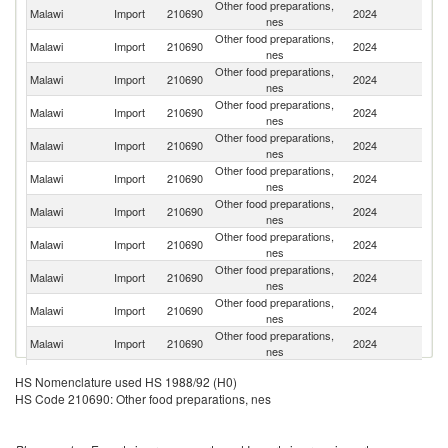
Other food preparations,
S
Malawi
Import
210690
2024
nes
Af
Other food preparations,
Malawi
Import
210690
2024
Es
nes
Other food preparations,
Malawi
Import
210690
2024
T
nes
Other food preparations,
Malawi
Import
210690
2024
C
nes
Other food preparations,
Malawi
Import
210690
2024
Z
nes
Other food preparations,
Malawi
Import
210690
2024
In
nes
Other food preparations,
Malawi
Import
210690
2024
It
nes
Other food preparations,
Un
Malawi
Import
210690
2024
nes
St
Other food preparations,
Malawi
Import
210690
2024
Ta
nes
Other food preparations,
Malawi
Import
210690
2024
Be
nes
Other food preparations,
Malawi
Import
210690
2024
K
nes
Other food preparations,
Malawi
Import
210690
2024
Ma
HS Nomenclature used HS 1988/92 (H0)
nes
HS Code 210690: Other food preparations, nes
Other food preparations,
Malawi
Import
210690
2024
Fi
nes
Other food preparations,
Malawi
Import
210690
2024
Z