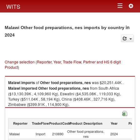
Togg
WITS
Toggle
navig
navigation
in
Malawi Other food preparations, nes imports by country
2024
Change selection (Reporter, Year, Trade Flow, Partner and HS 6 digit
Product)
Malawi
imports
of
Other food preparations, nes
was $20,251.44K .
Malawi
imported
Other food preparations, nes
from South Africa
($13,130.39K , 4,109,960 Kg), Eswatini ($4,535.08K , 119,033 Kg),
Turkey ($511.04K , 58,194 Kg), China ($408.46K , 327,716 Kg),
Zimbabwe ($399.91K , 114,900 Kg).
Other food preparations, nes exports by country in 2024
Reporter
TradeFlow
ProductCode
Product Description
Year
Partne
Other food preparations,
Malawi
Import
210690
2024
W
nes