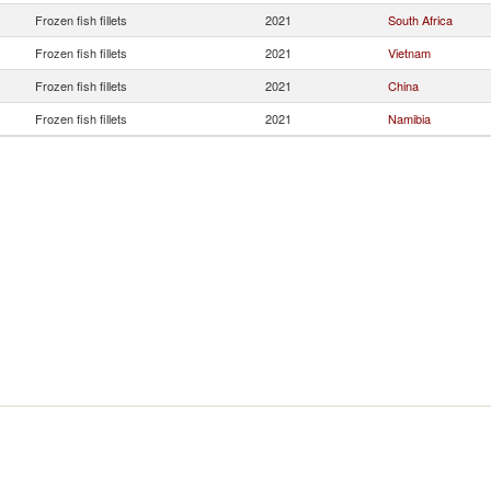
Frozen fish fillets
2021
South Africa
Frozen fish fillets
2021
Vietnam
Frozen fish fillets
2021
China
Frozen fish fillets
2021
Namibia