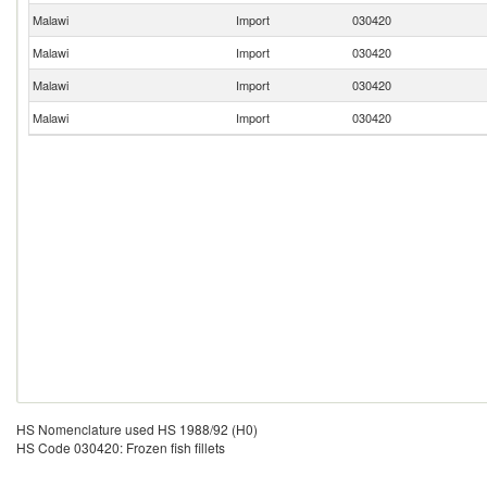
Malawi
Import
030420
Malawi
Import
030420
Malawi
Import
030420
Malawi
Import
030420
HS Nomenclature used HS 1988/92 (H0)
HS Code 030420: Frozen fish fillets