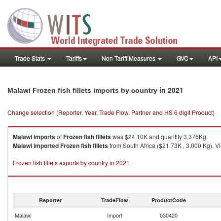
Trade Stats
Tariffs
Non-Tariff Measures
GVC
API
in 2021
Malawi Frozen fish fillets imports by country
Change selection (Reporter, Year, Trade Flow, Partner and HS 6 digit Product)
Malawi
imports
of
Frozen fish fillets
was $24.10K and quantity 3,376Kg.
Malawi
imported
Frozen fish fillets
from South Africa ($21.73K , 3,000 Kg), V
Frozen fish fillets exports by country in 2021
Reporter
TradeFlow
ProductCode
Malawi
Import
030420