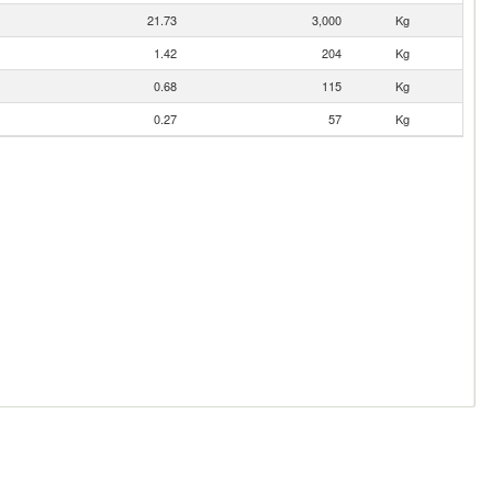
21.73
3,000
Kg
1.42
204
Kg
0.68
115
Kg
0.27
57
Kg