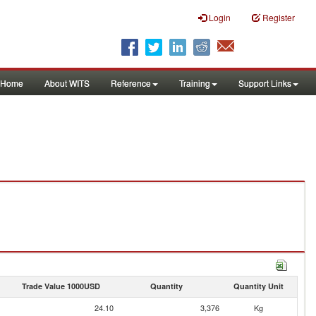
Login
Register
Home
About WITS
Reference
Training
Support Links
Trade Value 1000USD
Quantity
Quantity Unit
24.10
3,376
Kg