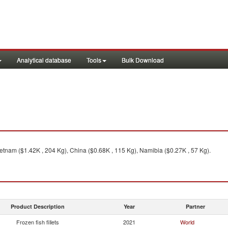
Analytical database
Tools
Bulk Download
ietnam ($1.42K , 204 Kg), China ($0.68K , 115 Kg), Namibia ($0.27K , 57 Kg).
Product Description
Year
Partner
Frozen fish fillets
2021
World