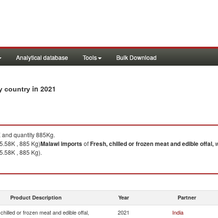
Analytical database
Tools
Bulk Download
in 2021
by country
and quantity 885Kg.
5.58K , 885 Kg)
Malawi
imports
of
Fresh, chilled or frozen meat and edible offal,
w
5.58K , 885 Kg).
Product Description
Year
Partner
chilled or frozen meat and edible offal,
2021
India