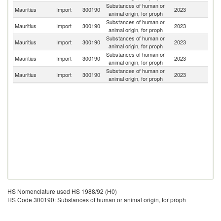
Substances of human or
Mauritius
Import
300190
2023
Au
animal origin, for proph
Substances of human or
Mauritius
Import
300190
2023
F
animal origin, for proph
Substances of human or
Un
Mauritius
Import
300190
2023
animal origin, for proph
St
Substances of human or
Mauritius
Import
300190
2023
G
animal origin, for proph
Substances of human or
Sr
Mauritius
Import
300190
2023
animal origin, for proph
L
HS Nomenclature used HS 1988/92 (H0)
HS Code 300190: Substances of human or animal origin, for proph