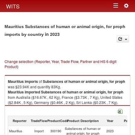
Togg
WITS
Toggle
navig
navigation
Mauritius Substances of human or animal origin, for proph
in 2023
imports by country
Change selection (Reporter, Year, Trade Flow, Partner and HS 6 digit
Product)
Mauritius
imports
of
Substances of human or animal origin, for proph
was $23.94K and quantity 83Kg.
Mauritius
imported
Substances of human or animal origin, for proph
from Australia ($16.67K , 62 Kg), France ($3.73K , 7 Kg), United States
($2.84K , 5 Kg), Germany ($0.46K , 2 Kg), Sri Lanka ($0.23K , 7 Kg).
Substances of human or animal origin, for proph exports by country in
2023
Reporter
TradeFlow
ProductCode
Product Description
Year
Partne
Substances of human or
Mauritius
Import
300190
2023
W
animal origin, for proph