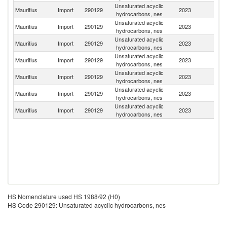
Unsaturated acyclic
S
Mauritius
Import
290129
2023
hydrocarbons, nes
Af
Unsaturated acyclic
Ko
Mauritius
Import
290129
2023
hydrocarbons, nes
R
Unsaturated acyclic
Mauritius
Import
290129
2023
In
hydrocarbons, nes
Unsaturated acyclic
Mauritius
Import
290129
2023
Ku
hydrocarbons, nes
Unsaturated acyclic
Mauritius
Import
290129
2023
Au
hydrocarbons, nes
Unsaturated acyclic
Mauritius
Import
290129
2023
G
hydrocarbons, nes
Unsaturated acyclic
Un
Mauritius
Import
290129
2023
hydrocarbons, nes
K
HS Nomenclature used HS 1988/92 (H0)
HS Code 290129: Unsaturated acyclic hydrocarbons, nes