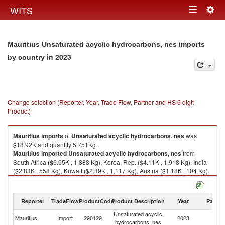
Togg
WITS
Toggle
navig
navigation
Mauritius Unsaturated acyclic hydrocarbons, nes imports
in 2023
by country
Change selection (Reporter, Year, Trade Flow, Partner and HS 6 digit
Product)
Mauritius
imports
of
Unsaturated acyclic hydrocarbons, nes
was
$18.92K and quantity 5,751Kg.
Mauritius
imported
Unsaturated acyclic hydrocarbons, nes
from
South Africa ($6.65K , 1,888 Kg), Korea, Rep. ($4.11K , 1,918 Kg), India
($2.83K , 558 Kg), Kuwait ($2.39K , 1,117 Kg), Austria ($1.18K , 104 Kg).
Unsaturated acyclic hydrocarbons, nes exports by country in 2023
Reporter
TradeFlow
ProductCode
Product Description
Year
Partne
Unsaturated acyclic
Mauritius
Import
290129
2023
W
hydrocarbons, nes