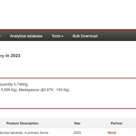
Analytical database
Tools
Bulk Download
in 2023
try
uantity 5,746Kg.
 5,596 Kg), Madagascar ($0.97K , 150 Kg).
Product Description
Year
Partner
lyvinyl alcohols, in primary forms
2023
World