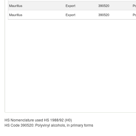
Mauritius
Export
390520
Po
Mauritius
Export
390520
Po
HS Nomenclature used HS 1988/92 (H0)
HS Code 390520: Polyvinyl alcohols, in primary forms