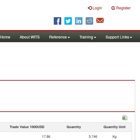
Login
Register
Home
About WITS
Reference
Training
Support Links
Trade Value 1000USD
Quantity
Quantity Unit
17.86
5,746
Kg