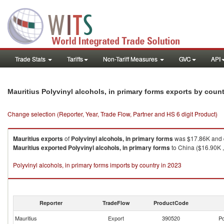
Trade Stats
Tariffs
Non-Tariff Measures
GVC
API
Mauritius Polyvinyl alcohols, in primary forms exports by coun
Change selection (Reporter, Year, Trade Flow, Partner and HS 6 digit Product)
Mauritius
exports
of
Polyvinyl alcohols, in primary forms
was $17.86K and q
Mauritius
exported
Polyvinyl alcohols, in primary forms
to China ($16.90K ,
Polyvinyl alcohols, in primary forms imports by country in 2023
Reporter
TradeFlow
ProductCode
Mauritius
Export
390520
Po