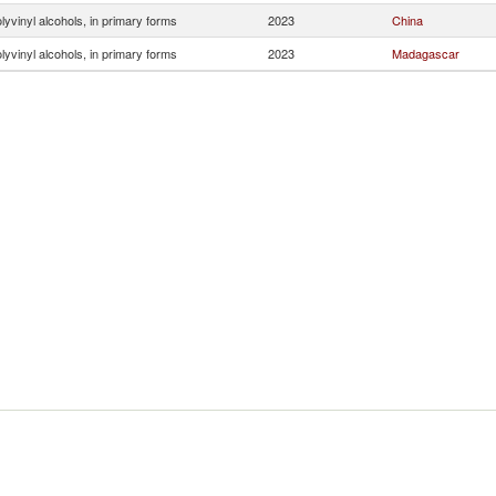
lyvinyl alcohols, in primary forms
2023
China
lyvinyl alcohols, in primary forms
2023
Madagascar