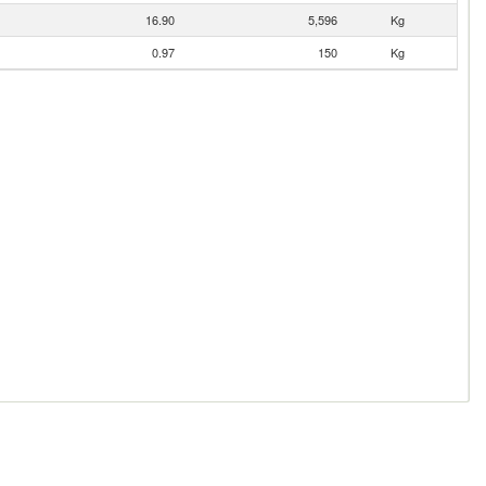
16.90
5,596
Kg
0.97
150
Kg