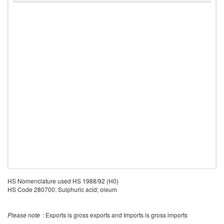
HS Nomenclature used HS 1988/92 (H0)
HS Code 280700: Sulphuric acid; oleum
Please note
: Exports is gross exports and Imports is gross imports