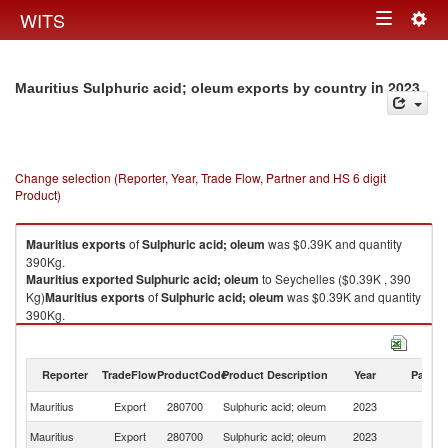
Togg
WITS
Toggle
navig
navigation
in 2023
Mauritius Sulphuric acid; oleum exports by country
Change selection (Reporter, Year, Trade Flow, Partner and HS 6 digit
Product)
Mauritius
exports
of
Sulphuric acid; oleum
was $0.39K and quantity
390Kg.
Mauritius
exported
Sulphuric acid; oleum
to Seychelles ($0.39K , 390
Kg)
Mauritius
exports
of
Sulphuric acid; oleum
was $0.39K and quantity
390Kg.
Mauritius
exported
Sulphuric acid; oleum
to Seychelles ($0.39K , 390
Kg).
Reporter
TradeFlow
ProductCode
Product Description
Year
Partne
Sulphuric acid; oleum imports by country in 2023
Mauritius
Export
280700
Sulphuric acid; oleum
2023
Se
Mauritius
Export
280700
Sulphuric acid; oleum
2023
W