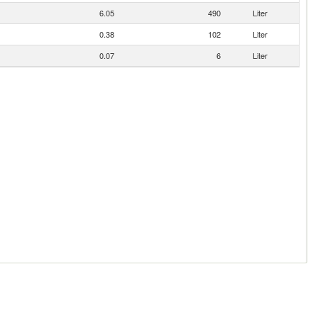
6.05
490
Liter
0.38
102
Liter
0.07
6
Liter