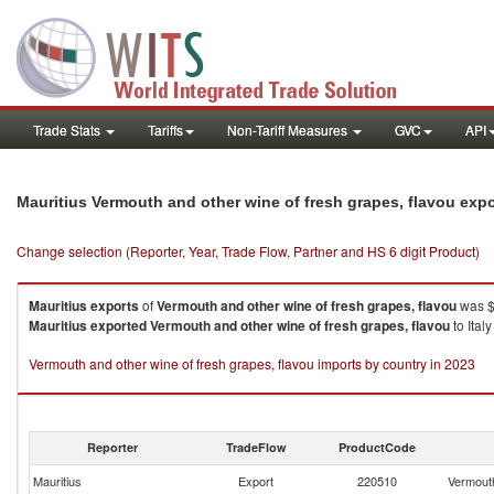
Trade Stats
Tariffs
Non-Tariff Measures
GVC
API
Mauritius Vermouth and other wine of fresh grapes, flavou exp
Change selection (Reporter, Year, Trade Flow, Partner and HS 6 digit Product)
Mauritius
exports
of
Vermouth and other wine of fresh grapes, flavou
was $6
Mauritius
exported
Vermouth and other wine of fresh grapes, flavou
to Ital
Vermouth and other wine of fresh grapes, flavou imports by country in 2023
Reporter
TradeFlow
ProductCode
Mauritius
Export
220510
Vermouth