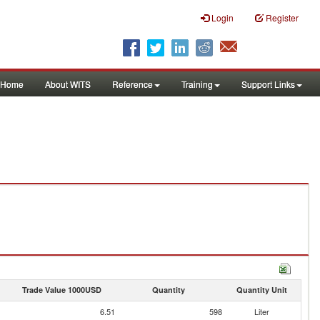
Login
Register
Home
About WITS
Reference
Training
Support Links
Trade Value 1000USD
Quantity
Quantity Unit
6.51
598
Liter