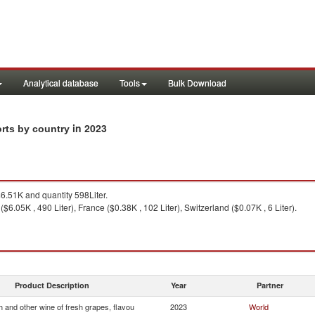
Analytical database
Tools
Bulk Download
in 2023
orts by country
.51K and quantity 598Liter.
y ($6.05K , 490 Liter), France ($0.38K , 102 Liter), Switzerland ($0.07K , 6 Liter).
Product Description
Year
Partner
 and other wine of fresh grapes, flavou
2023
World