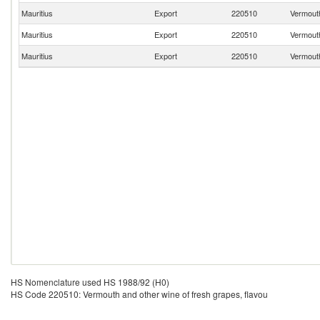
Mauritius
Export
220510
Vermouth
Mauritius
Export
220510
Vermouth
Mauritius
Export
220510
Vermouth
HS Nomenclature used HS 1988/92 (H0)
HS Code 220510: Vermouth and other wine of fresh grapes, flavou