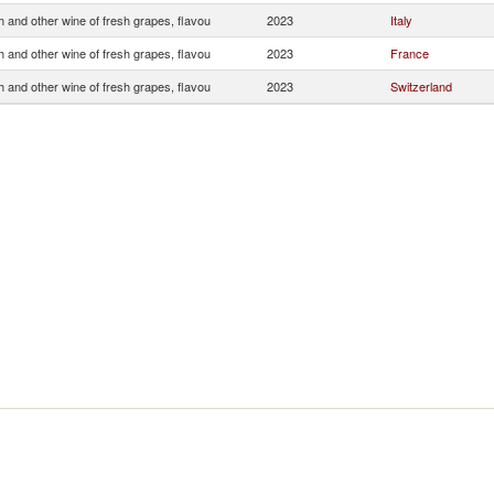
 and other wine of fresh grapes, flavou
2023
Italy
 and other wine of fresh grapes, flavou
2023
France
 and other wine of fresh grapes, flavou
2023
Switzerland