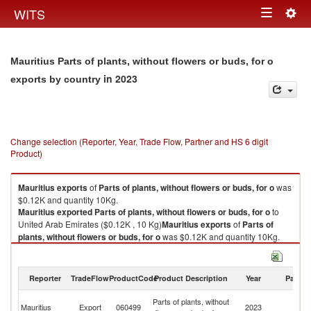
Togg
WITS
Toggle
navig
navigation
Mauritius Parts of plants, without flowers or buds, for o
in 2023
exports by country
Change selection (Reporter, Year, Trade Flow, Partner and HS 6 digit
Product)
Mauritius
exports
of
Parts of plants, without flowers or buds, for o
was
$0.12K and quantity 10Kg.
Mauritius
exported
Parts of plants, without flowers or buds, for o
to
United Arab Emirates ($0.12K , 10 Kg)
Mauritius
exports
of
Parts of
plants, without flowers or buds, for o
was $0.12K and quantity 10Kg.
Mauritius
exported
Parts of plants, without flowers or buds, for o
to
United Arab Emirates ($0.12K , 10 Kg).
Reporter
TradeFlow
ProductCode
Product Description
Year
Partne
Parts of plants, without flowers or buds, for o imports by country in 2023
Un
Parts of plants, without
Mauritius
Export
060499
2023
A