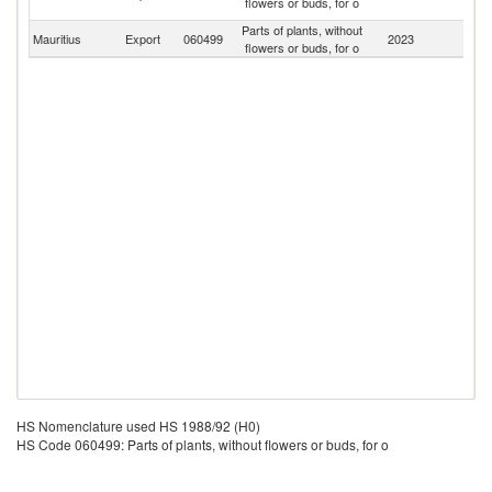
flowers or buds, for o
Em
Parts of plants, without
Mauritius
Export
060499
2023
W
flowers or buds, for o
HS Nomenclature used HS 1988/92 (H0)
HS Code 060499: Parts of plants, without flowers or buds, for o