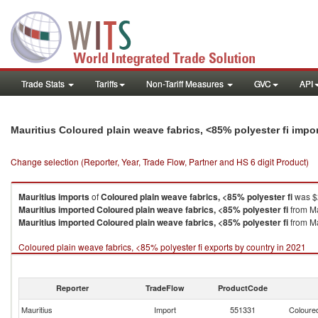
Trade Stats
Tariffs
Non-Tariff Measures
GVC
API
Mauritius Coloured plain weave fabrics, <85% polyester fi impo
Change selection (Reporter, Year, Trade Flow, Partner and HS 6 digit Product)
Mauritius
imports
of
Coloured plain weave fabrics, <85% polyester fi
was $2
Mauritius
imported
Coloured plain weave fabrics, <85% polyester fi
from Ma
Mauritius
imported
Coloured plain weave fabrics, <85% polyester fi
from Ma
Coloured plain weave fabrics, <85% polyester fi exports by country in 2021
Reporter
TradeFlow
ProductCode
Mauritius
Import
551331
Coloured