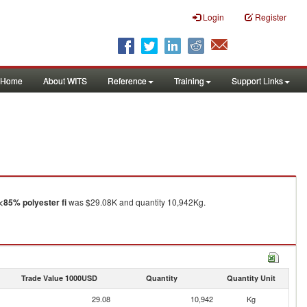
Login
Register
Home
About WITS
Reference
Training
Support Links
<85% polyester fi
was $29.08K and quantity 10,942Kg.
Trade Value 1000USD
Quantity
Quantity Unit
29.08
10,942
Kg