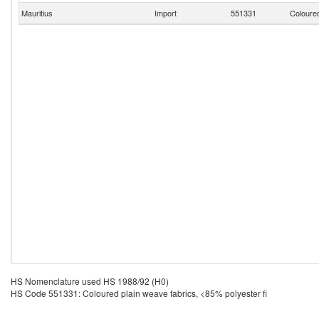
Mauritius
Import
551331
Coloured
HS Nomenclature used HS 1988/92 (H0)
HS Code 551331: Coloured plain weave fabrics, <85% polyester fi