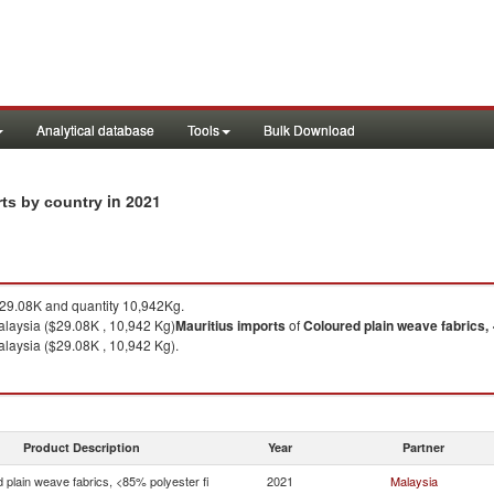
Analytical database
Tools
Bulk Download
in 2021
rts by country
9.08K and quantity 10,942Kg.
laysia ($29.08K , 10,942 Kg)
Mauritius
imports
of
Coloured plain weave fabrics, 
laysia ($29.08K , 10,942 Kg).
Product Description
Year
Partner
 plain weave fabrics, <85% polyester fi
2021
Malaysia