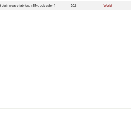
 plain weave fabrics, <85% polyester fi
2021
World