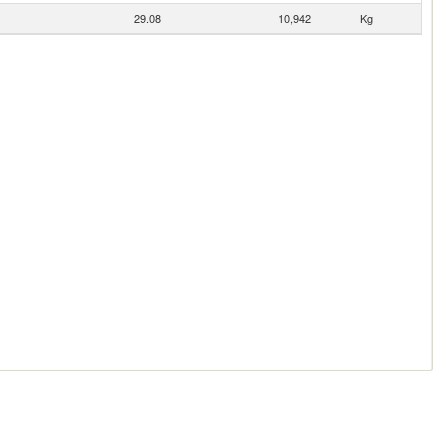
29.08
10,942
Kg