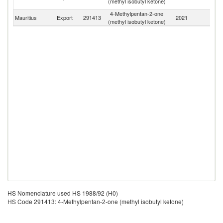
(methyl isobutyl ketone)
Em
4-Methylpentan-2-one
Mauritius
Export
291413
2021
W
(methyl isobutyl ketone)
HS Nomenclature used HS 1988/92 (H0)
HS Code 291413: 4-Methylpentan-2-one (methyl isobutyl ketone)