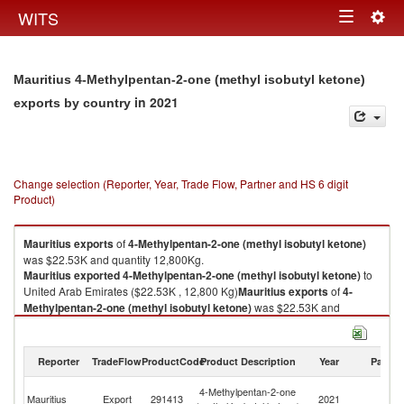
Togg
WITS
Toggle
navig
navigation
Mauritius 4-Methylpentan-2-one (methyl isobutyl ketone)
in 2021
exports by country
Change selection (Reporter, Year, Trade Flow, Partner and HS 6 digit
Product)
Mauritius
exports
of
4-Methylpentan-2-one (methyl isobutyl ketone)
was $22.53K and quantity 12,800Kg.
Mauritius
exported
4-Methylpentan-2-one (methyl isobutyl ketone)
to
United Arab Emirates ($22.53K , 12,800 Kg)
Mauritius
exports
of
4-
Methylpentan-2-one (methyl isobutyl ketone)
was $22.53K and
quantity 12,800Kg.
Mauritius
exported
4-Methylpentan-2-one (methyl isobutyl ketone)
to
United Arab Emirates ($22.53K , 12,800 Kg).
Reporter
TradeFlow
ProductCode
Product Description
Year
Partne
Un
4-Methylpentan-2-one (methyl isobutyl ketone) imports by country in
4-Methylpentan-2-one
Mauritius
Export
291413
2021
A
2021