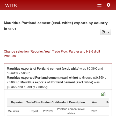
Togg
WITS
Toggle
navig
navigation
Mauritius Portland cement (excl. white) exports by country
in 2021
Change selection (Reporter, Year, Trade Flow, Partner and HS 6 digit
Product)
Mauritius
exports
of
Portland cement (excl. white)
was $0.36K and
quantity 7,506Kg.
Mauritius
exported
Portland cement (excl. white)
to Greece ($0.36K ,
7,506 Kg)
Mauritius
exports
of
Portland cement (excl. white)
was
$0.36K and quantity 7,506Kg.
Mauritius
exported
Portland cement (excl. white)
to Greece ($0.36K ,
7,506 Kg).
Reporter
TradeFlow
ProductCode
Product Description
Year
Partne
Portland cement (excl. white) imports by country in 2021
Portland cement (excl.
Mauritius
Export
252329
2021
G
white)