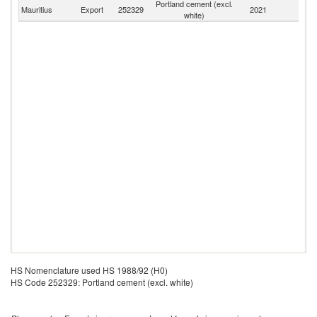
Portland cement (excl.
Mauritius
Export
252329
2021
W
white)
HS Nomenclature used HS 1988/92 (H0)
HS Code 252329: Portland cement (excl. white)