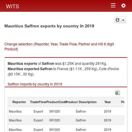
Togg
WITS
Toggle
navig
navigation
in 2019
Mauritius Saffron exports by country
Change selection (Reporter, Year, Trade Flow, Partner and HS 6 digit
Product)
Mauritius
exports
of
Saffron
was $1.25K and quantity 291Kg.
Mauritius
exported
Saffron
to France ($1.11K , 259 Kg), Cote d'Ivoire
($0.15K , 32 Kg).
Saffron imports by country in 2019
Reporter
TradeFlow
ProductCode
Product Description
Year
Partne
Mauritius
Export
091020
Saffron
2019
W
Mauritius
Export
091020
Saffron
2019
F
C
Mauritius
Export
091020
Saffron
2019
d'