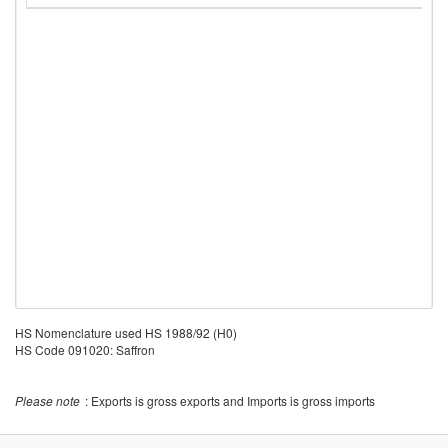
HS Nomenclature used HS 1988/92 (H0)
HS Code 091020: Saffron
Please note
: Exports is gross exports and Imports is gross imports