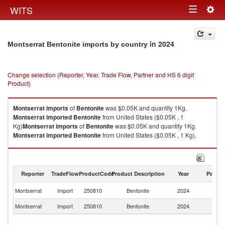
Togg
WITS
Toggle
navig
navigation
in 2024
Montserrat Bentonite imports by country
Change selection (Reporter, Year, Trade Flow, Partner and HS 6 digit
Product)
Montserrat
imports
of
Bentonite
was $0.05K and quantity 1Kg.
Montserrat
imported
Bentonite
from United States ($0.05K , 1
Kg)
Montserrat
imports
of
Bentonite
was $0.05K and quantity 1Kg.
Montserrat
imported
Bentonite
from United States ($0.05K , 1 Kg).
Bentonite exports by country in 2024
Reporter
TradeFlow
ProductCode
Product Description
Year
Partne
Un
Montserrat
Import
250810
Bentonite
2024
St
Montserrat
Import
250810
Bentonite
2024
W