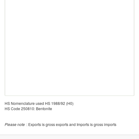
HS Nomenclature used HS 1988/92 (H0)
HS Code 250810: Bentonite
Please note
: Exports is gross exports and Imports is gross imports