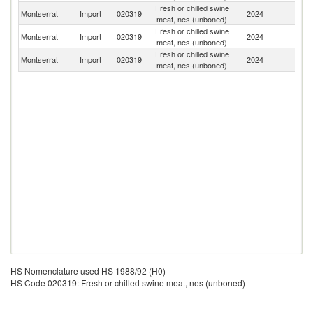
Fresh or chilled swine
Un
Montserrat
Import
020319
2024
meat, nes (unboned)
St
Fresh or chilled swine
Montserrat
Import
020319
2024
P
meat, nes (unboned)
Fresh or chilled swine
Montserrat
Import
020319
2024
C
meat, nes (unboned)
HS Nomenclature used HS 1988/92 (H0)
HS Code 020319: Fresh or chilled swine meat, nes (unboned)