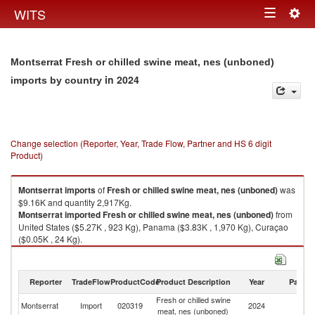
Togg
WITS
Toggle
navig
navigation
Montserrat Fresh or chilled swine meat, nes (unboned)
in 2024
imports by country
Change selection (Reporter, Year, Trade Flow, Partner and HS 6 digit
Product)
Montserrat
imports
of
Fresh or chilled swine meat, nes (unboned)
was
$9.16K and quantity 2,917Kg.
Montserrat
imported
Fresh or chilled swine meat, nes (unboned)
from
United States ($5.27K , 923 Kg), Panama ($3.83K , 1,970 Kg), Curaçao
($0.05K , 24 Kg).
Fresh or chilled swine meat, nes (unboned) exports by country in 2024
Reporter
TradeFlow
ProductCode
Product Description
Year
Partne
Fresh or chilled swine
Montserrat
Import
020319
2024
W
meat, nes (unboned)