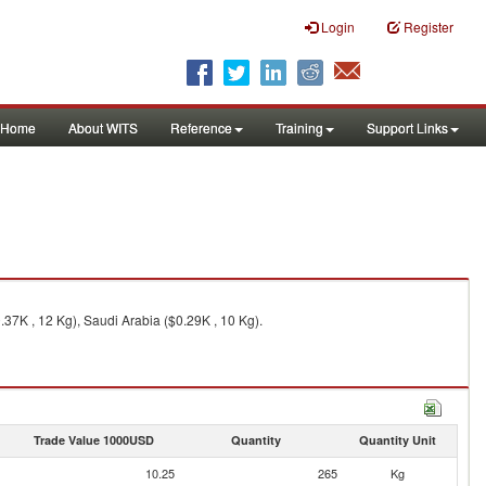
Login
Register
Home
About WITS
Reference
Training
Support Links
37K , 12 Kg), Saudi Arabia ($0.29K , 10 Kg).
Trade Value 1000USD
Quantity
Quantity Unit
10.25
265
Kg