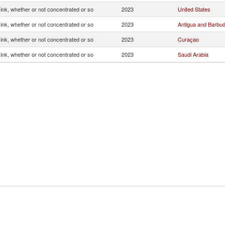
g ink, whether or not concentrated or so
2023
United States
g ink, whether or not concentrated or so
2023
Antigua and Barbu
g ink, whether or not concentrated or so
2023
Curaçao
g ink, whether or not concentrated or so
2023
Saudi Arabia