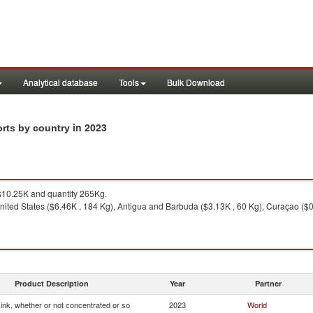
Analytical database
Tools
Bulk Download
in 2023
orts by country
10.25K and quantity 265Kg.
ited States ($6.46K , 184 Kg), Antigua and Barbuda ($3.13K , 60 Kg), Curaçao ($0.
Product Description
Year
Partner
g ink, whether or not concentrated or so
2023
World