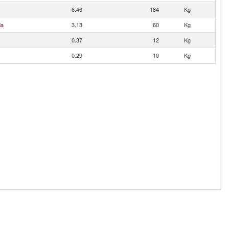
6.46
184
Kg
da
3.13
60
Kg
0.37
12
Kg
0.29
10
Kg