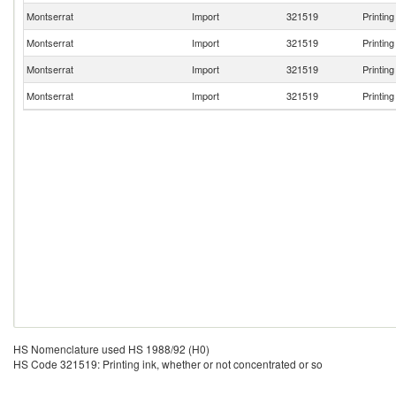
Montserrat
Import
321519
Printin
Montserrat
Import
321519
Printin
Montserrat
Import
321519
Printin
Montserrat
Import
321519
Printin
HS Nomenclature used HS 1988/92 (H0)
HS Code 321519: Printing ink, whether or not concentrated or so