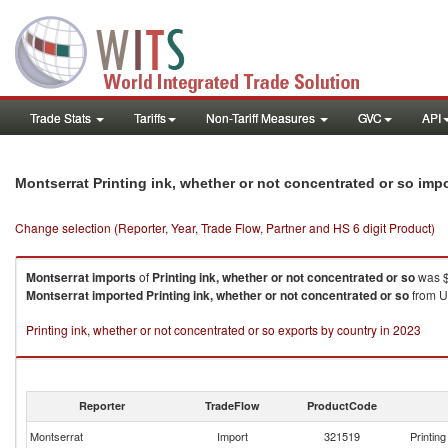
Trade Stats
Tariffs
Non-Tariff Measures
GVC
API
Montserrat Printing ink, whether or not concentrated or so imp
Change selection (Reporter, Year, Trade Flow, Partner and HS 6 digit Product)
Montserrat
imports
of
Printing ink, whether or not concentrated or so
was $
Montserrat
imported
Printing ink, whether or not concentrated or so
from Un
Printing ink, whether or not concentrated or so exports by country in 2023
Reporter
TradeFlow
ProductCode
Montserrat
Import
321519
Printin