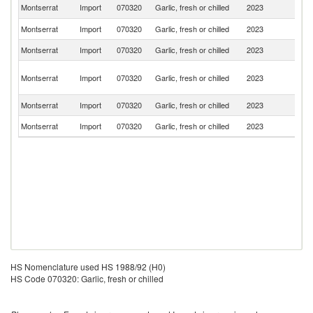
Un
Montserrat
Import
070320
Garlic, fresh or chilled
2023
St
Montserrat
Import
070320
Garlic, fresh or chilled
2023
D
Montserrat
Import
070320
Garlic, fresh or chilled
2023
C
An
Montserrat
Import
070320
Garlic, fresh or chilled
2023
a
B
Montserrat
Import
070320
Garlic, fresh or chilled
2023
F
Montserrat
Import
070320
Garlic, fresh or chilled
2023
G
HS Nomenclature used HS 1988/92 (H0)
HS Code 070320: Garlic, fresh or chilled