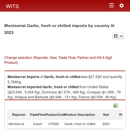
Togg
WITS
Toggle
navig
navigation
in
Montserrat Garlic, fresh or chilled imports by country
2023
Change selection (Reporter, Year, Trade Flow, Partner and HS 6 digit
Product)
Montserrat
imports
of
Garlic, fresh or chilled
was $27.32K and quantity
5,784Kg.
Montserrat
imported
Garlic, fresh or chilled
from United States
($23.04K , 5,034 Kg), Dominica ($1.57K , 460 Kg), Curaçao ($1.06K , 79
Kg), Antigua and Barbuda ($0.94K , 121 Kg), France ($0.55K , 80 Kg).
Garlic, fresh or chilled exports by country in 2023
Reporter
TradeFlow
ProductCode
Product Description
Year
Partne
Montserrat
Import
070320
Garlic, fresh or chilled
2023
W