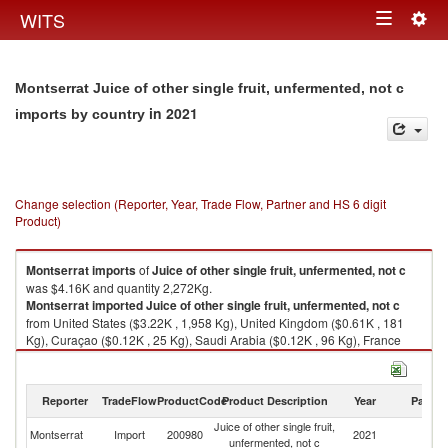
Togg
WITS
Toggle
navig
navigation
Montserrat Juice of other single fruit, unfermented, not c
in 2021
imports by country
Change selection (Reporter, Year, Trade Flow, Partner and HS 6 digit
Product)
Montserrat
imports
of
Juice of other single fruit, unfermented, not c
was $4.16K and quantity 2,272Kg.
Montserrat
imported
Juice of other single fruit, unfermented, not c
from United States ($3.22K , 1,958 Kg), United Kingdom ($0.61K , 181
Kg), Curaçao ($0.12K , 25 Kg), Saudi Arabia ($0.12K , 96 Kg), France
($0.09K , 12 Kg).
Juice of other single fruit, unfermented, not c exports by country in 2021
Reporter
TradeFlow
ProductCode
Product Description
Year
Partne
Juice of other single fruit,
Montserrat
Import
200980
2021
W
unfermented, not c