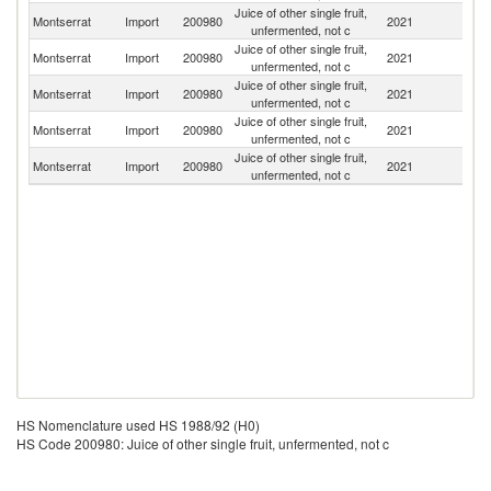
Juice of other single fruit,
Un
Montserrat
Import
200980
2021
unfermented, not c
St
Juice of other single fruit,
Un
Montserrat
Import
200980
2021
unfermented, not c
K
Juice of other single fruit,
Montserrat
Import
200980
2021
C
unfermented, not c
Juice of other single fruit,
Sa
Montserrat
Import
200980
2021
unfermented, not c
Ar
Juice of other single fruit,
Montserrat
Import
200980
2021
F
unfermented, not c
HS Nomenclature used HS 1988/92 (H0)
HS Code 200980: Juice of other single fruit, unfermented, not c