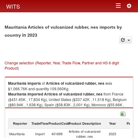
Togg
WITS
Toggle
navig
navigation
Mauritania Articles of vulcanized rubber, nes imports by
in 2023
country
Change selection (Reporter, Year, Trade Flow, Partner and HS 6 digit
Product)
Mauritania
imports
of
Articles of vulcanized rubber, nes
was
$1,066.76K and quantity 109,560Kg.
Mauritania
imported
Articles of vulcanized rubber, nes
from France
($431.65K , 17,834 Kg), United States ($337.42K , 11,518 Kg), Belgium
($80.94K , 1,638 Kg), Spain ($58.83K , 2,001 Kg), Morocco ($55.66K ,
6,471 Kg).
Articles of vulcanized rubber, nes exports by country in 2023
Reporter
TradeFlow
ProductCode
Product Description
Year
Partne
Articles of vulcanized
Mauritania
Import
401699
2023
W
rubber, nes