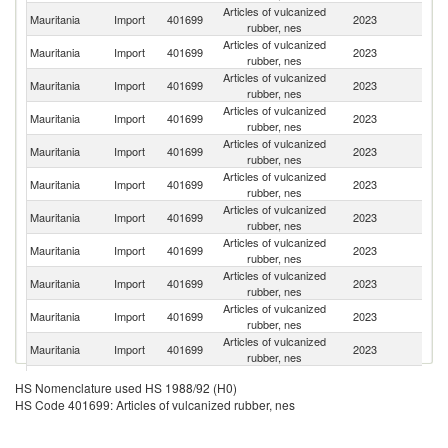
Articles of vulcanized
Mauritania
Import
401699
2023
F
rubber, nes
Articles of vulcanized
Un
Mauritania
Import
401699
2023
rubber, nes
St
Articles of vulcanized
Mauritania
Import
401699
2023
Be
rubber, nes
Articles of vulcanized
Mauritania
Import
401699
2023
Sp
rubber, nes
Articles of vulcanized
Mauritania
Import
401699
2023
M
rubber, nes
Articles of vulcanized
Mauritania
Import
401699
2023
G
rubber, nes
Articles of vulcanized
Mauritania
Import
401699
2023
Au
rubber, nes
Articles of vulcanized
Mauritania
Import
401699
2023
J
rubber, nes
Articles of vulcanized
Mauritania
Import
401699
2023
It
rubber, nes
Articles of vulcanized
S
Mauritania
Import
401699
2023
rubber, nes
Af
Articles of vulcanized
Mauritania
Import
401699
2023
C
rubber, nes
Articles of vulcanized
Mauritania
Import
401699
2023
In
HS Nomenclature used HS 1988/92 (H0)
rubber, nes
HS Code 401699: Articles of vulcanized rubber, nes
Articles of vulcanized
Mauritania
Import
401699
2023
Th
rubber, nes
H