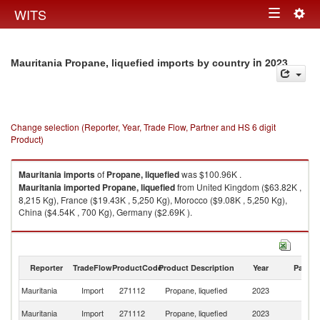
Togg
WITS
Toggle
navig
navigation
in 2023
Mauritania Propane, liquefied imports by country
Change selection (Reporter, Year, Trade Flow, Partner and HS 6 digit
Product)
Mauritania
imports
of
Propane, liquefied
was $100.96K .
Mauritania
imported
Propane, liquefied
from United Kingdom ($63.82K ,
8,215 Kg), France ($19.43K , 5,250 Kg), Morocco ($9.08K , 5,250 Kg),
China ($4.54K , 700 Kg), Germany ($2.69K ).
Propane, liquefied exports by country in 2023
Reporter
TradeFlow
ProductCode
Product Description
Year
Partne
Mauritania
Import
271112
Propane, liquefied
2023
W
Un
Mauritania
Import
271112
Propane, liquefied
2023
K