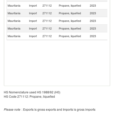
Mauritania
Import
271112
Propane, liquefied
2023
F
Mauritania
Import
271112
Propane, liquefied
2023
M
Mauritania
Import
271112
Propane, liquefied
2023
C
Mauritania
Import
271112
Propane, liquefied
2023
G
Mauritania
Import
271112
Propane, liquefied
2023
Sp
HS Nomenclature used HS 1988/92 (H0)
HS Code 271112: Propane, liquefied
Please note
: Exports is gross exports and Imports is gross imports